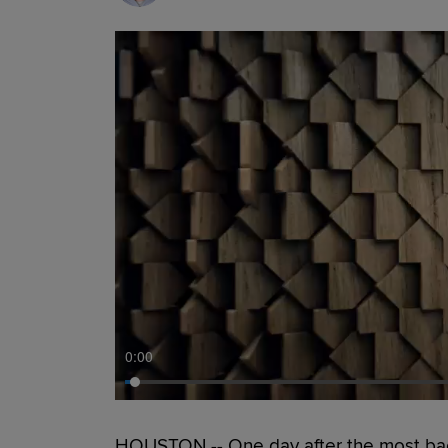
0:00
HOUSTON -- One day after the most backb