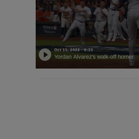
Oct 11, 2022
·
0:33
Yordan Alvarez's walk-off homer