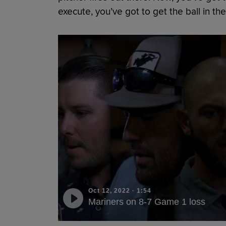
execute, you’ve got to get the ball in the
Oct 12, 2022
·
1:54
Mariners on 8-7 Game 1 loss