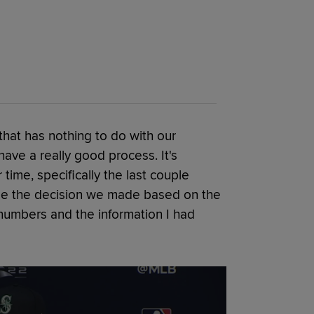
 that has nothing to do with our
ave a really good process. It's
ime, specifically the last couple
ade the decision we made based on the
numbers and the information I had