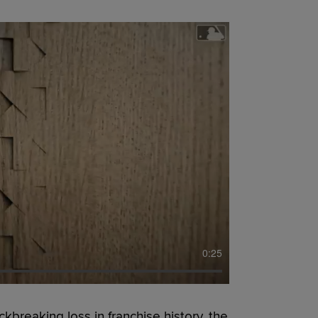
0:25
reaking loss in franchise history, the