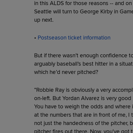
in this ALDS for those reasons -- and 
Seattle will turn to George Kirby in Ga
up next.
•
Postseason ticket information
But if there wasn’t enough confidence to
arguably baseball’s best hitter in a situa
which he’d never pitched?
“Robbie Ray is obviously a very accomplish
on-left. But Yordan Alvarez is very good l
You have to weigh the odds and where it'
at the numbers that are in front of me, I 
not just the handedness of the pitcher, bu
pitcher fires out there. Now, you’ve got t