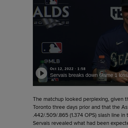
Oct 12, 2022
·
1:58
Servais breaks down Game 1 loss
The matchup looked perplexing, given th
Toronto three days prior and that the As
.442/.509/.865 (1.374 OPS) slash line in
Servais revealed what had been expected