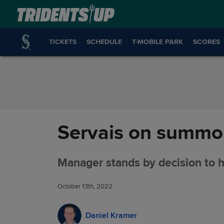
Skip to Content
TICKETS
SCHEDULE
T-MOBILE PARK
SCORES
Servais on summon
Manager stands by decision to h
October 13th, 2022
Daniel Kramer