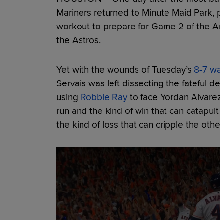
Mariners returned to Minute Maid Park,
workout to prepare for Game 2 of the A
the Astros.
Yet with the wounds of Tuesday’s
8-7 wa
Servais was left dissecting the fateful de
using
Robbie Ray
to face Yordan Alvare
run and the kind of win that can catapul
the kind of loss that can cripple the other