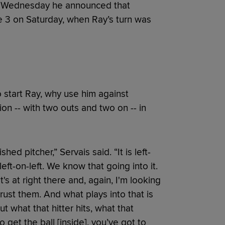
on Wednesday he announced that
me 3 on Saturday, when Ray’s turn was
 start Ray, why use him against
tion -- with two outs and two on -- in
ed pitcher,” Servais said. “It is left-
eft-on-left. We know that going into it.
s at right there and, again, I'm looking
trust them. And what plays into that is
t what that hitter hits, what that
o get the ball [inside], you’ve got to