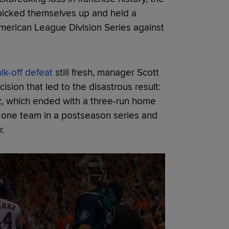
 picked themselves up and held a
merican League Division Series against
lk-off defeat
still fresh, manager Scott
cision that led to the disastrous result:
z, which ended with a three-run home
t one team in a postseason series and
.