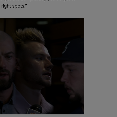
 right spots.”