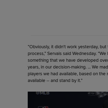
“Obviously, it didn't work yesterday, but
process,” Servais said Wednesday. “We h
something that we have developed over t
years, in our decision-making. ... We m
players we had available, based on the 
available -- and stand by it.”