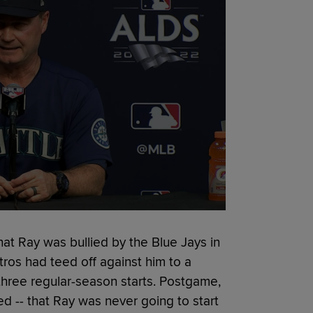
at Ray was bullied by the Blue Jays in
tros had teed off against him to a
 three regular-season starts. Postgame,
 -- that Ray was never going to start