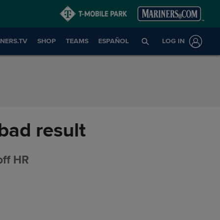
NERS.TV
SHOP
TEAMS
ESPAÑOL
LOG IN
bad result
off HR