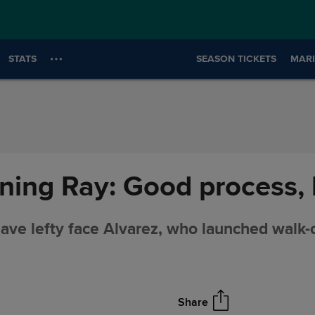
STATS
SEASON TICKETS
MARI
ing Ray: Good process, 
ave lefty face Alvarez, who launched walk-
Share