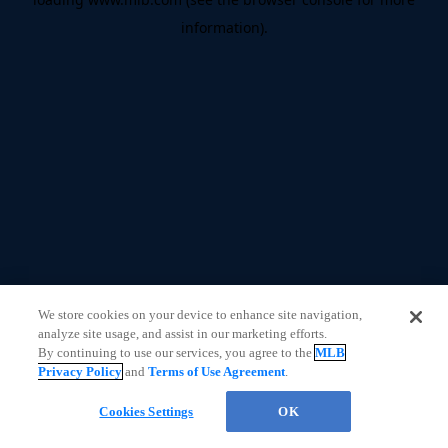
information)
.
We store cookies on your device to enhance site navigation,
analyze site usage, and assist in our marketing efforts.
By continuing to use our services, you agree to the
MLB
Privacy Policy
and
Terms of Use Agreement
.
Cookies Settings
OK