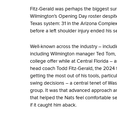
Fitz-Gerald was perhaps the biggest surp
Wilmington’s Opening Day roster despite
Texas system: 31 in the Arizona Comple
before a left shoulder injury ended his s
Well-known across the industry – includ
including Wilmington manager Ted Tom, wh
college offer while at Central Florida 
head coach Todd Fitz-Gerald, the 2024 fi
getting the most out of his tools, parti
swing decisions – a central tenet of Wa
group. It was that advanced approach and
that helped the Nats feel comfortable s
if it caught him aback.