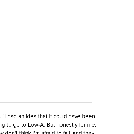
. “I had an idea that it could have been
oing to go to Low-A. But honestly for me,
 don't think I'm afraid to fail, and they