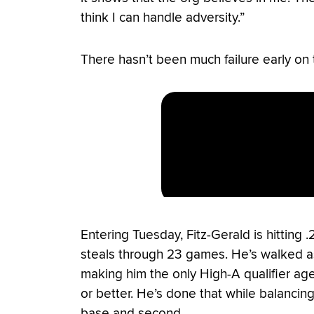
think I can handle adversity.”
There hasn’t been much failure early on 
Entering Tuesday, Fitz-Gerald is hitting 
steals through 23 games. He’s walked as 
making him the only High-A qualifier age
or better. He’s done that while balancing
base and second.