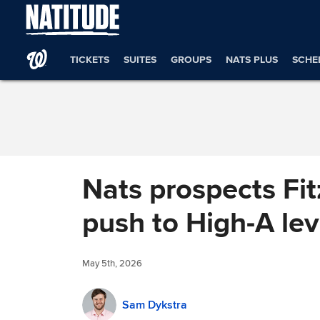
Skip to Content
TICKETS
SUITES
GROUPS
NATS PLUS
SCHE
Nats prospects Fit
push to High-A lev
May 5th, 2026
Sam Dykstra