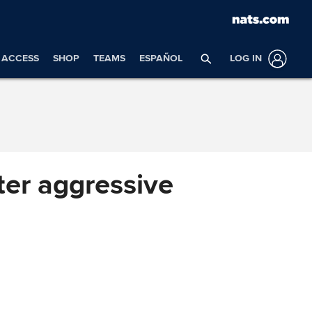
ACCESS
SHOP
TEAMS
ESPAÑOL
LOG IN
fter aggressive