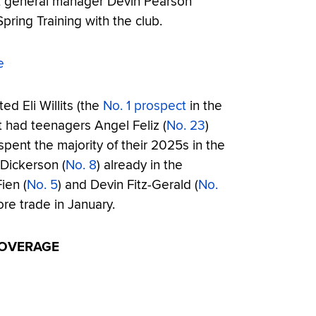
t general manager Devin Pearson
Spring Training with the club.
e
ted Eli Willits (the
No. 1 prospect
in the
 It had teenagers Angel Feliz (
No. 23
)
spent the majority of their 2025s in the
Dickerson (
No. 8
) already in the
ien (
No. 5
) and Devin Fitz-Gerald (
No.
re trade in January.
COVERAGE