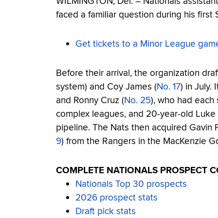
WILMINGTON, Del. – Nationals assistan
faced a familiar question during his first 
Get tickets to a Minor League gam
Before their arrival, the organization draf
system) and Coy James (
No. 17
) in July.
and Ronny Cruz (
No. 25
), who had each 
complex leagues, and 20-year-old Luke 
pipeline. The Nats then acquired Gavin F
9
) from the Rangers in the MacKenzie Go
COMPLETE NATIONALS PROSPECT 
Nationals Top 30 prospects
2026 prospect stats
Draft pick stats