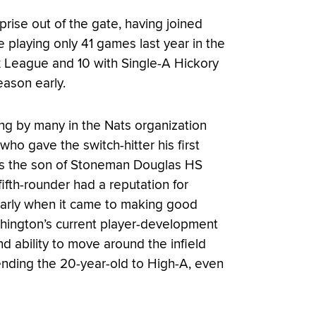
rise out of the gate, having joined
 playing only 41 games last year in the
x League and 10 with Single-A Hickory
eason early.
ing by many in the Nats organization
o gave the switch-hitter his first
– as the son of Stoneman Douglas HS
fth-rounder had a reputation for
cularly when it came to making good
shington’s current player-development
 ability to move around the infield
ending the 20-year-old to High-A, even