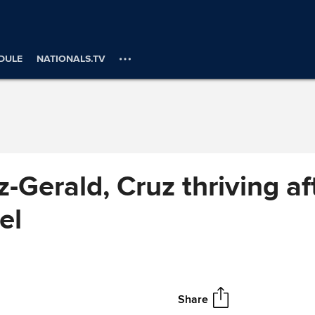
DULE
NATIONALS.TV
z-Gerald, Cruz thriving a
el
Share