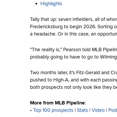
Highlights
Tally that up: seven infielders, all of w
Fredericksburg to begin 2026. Sorting o
a headache. Or in this case, an opportuni
“The reality is,” Pearson told MLB Pipel
probably going to have to go to Wilmingt
Two months later, it’s Fitz-Gerald and 
pushed to High-A, and with each passin
both prospects not only look like they b
More from MLB Pipeline
:
•
Top 100 prospects
|
Stats
|
Video
|
Pod