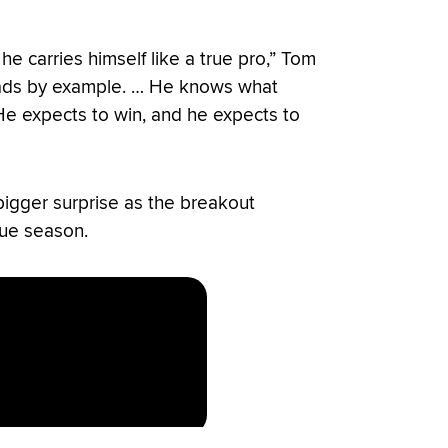
he carries himself like a true pro,” Tom
leads by example. … He knows what
. He expects to win, and he expects to
 bigger surprise as the breakout
ue season.