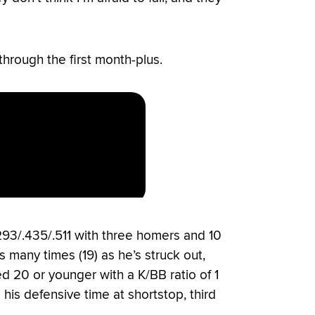
through the first month-plus.
.293/.435/.511 with three homers and 10
many times (19) as he’s struck out,
d 20 or younger with a K/BB ratio of 1
 his defensive time at shortstop, third