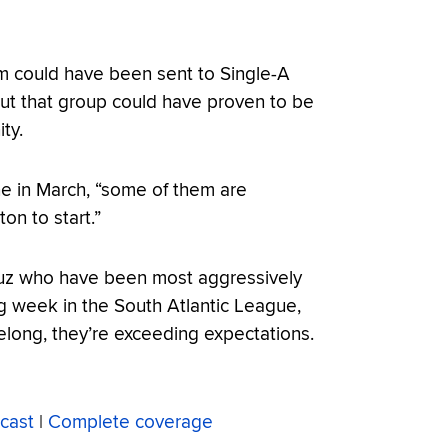
hom could have been sent to Single-A
ut that group could have proven to be
ty.
ine in March, “some of them are
on to start.”
Cruz who have been most aggressively
g week in the South Atlantic League,
elong, they’re exceeding expectations.
cast
|
Complete coverage