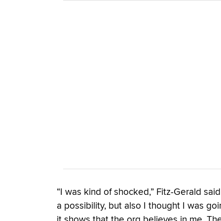
“I was kind of shocked,” Fitz-Gerald said
a possibility, but also I thought I was g
it shows that the org believes in me. They