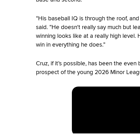
“His baseball IQ is through the roof, and 
said. “He doesn't really say much but 
winning looks like at a really high level
win in everything he does.”
Cruz, if it’s possible, has been the even
prospect of the young 2026 Minor Leag