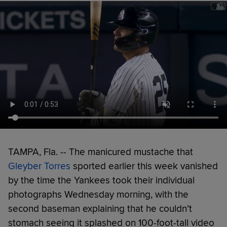
TAMPA, Fla. -- The manicured mustache that
Gleyber Torres
sported earlier this week vanished
by the time the Yankees took their individual
photographs Wednesday morning, with the
second baseman explaining that he couldn’t
stomach seeing it splashed on 100-foot-tall video