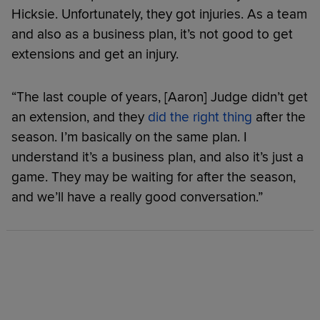
Hicksie. Unfortunately, they got injuries. As a team
and also as a business plan, it’s not good to get
extensions and get an injury.
“The last couple of years, [Aaron] Judge didn’t get
an extension, and they
did the right thing
after the
season. I’m basically on the same plan. I
understand it’s a business plan, and also it’s just a
game. They may be waiting for after the season,
and we’ll have a really good conversation.”