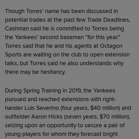
Though Torres’ name has been discussed in
potential trades at the past few Trade Deadlines,
Cashman said he is committed to Torres being
the Yankees’ second baseman “for this year.”
Torres said that he and his agents at Octagon
Sports are waiting on the club to open extension
talks, but Torres said he also understands why
there may be hesitancy.
During Spring Training in 2019, the Yankees
pursued and reached extensions with right-
hander Luis Severino (four years, $40 million) and
outfielder Aaron Hicks (seven years, $70 million),
seizing upon an opportunity to secure a pair of
young players for whom they forecast bright