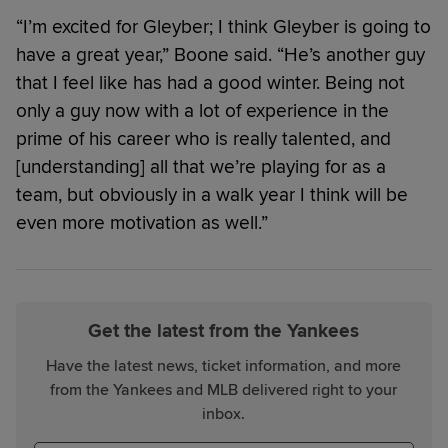
“I’m excited for Gleyber; I think Gleyber is going to
have a great year,” Boone said. “He’s another guy
that I feel like has had a good winter. Being not
only a guy now with a lot of experience in the
prime of his career who is really talented, and
[understanding] all that we’re playing for as a
team, but obviously in a walk year I think will be
even more motivation as well.”
Get the latest from the Yankees
Have the latest news, ticket information, and more
from the Yankees and MLB delivered right to your
inbox.