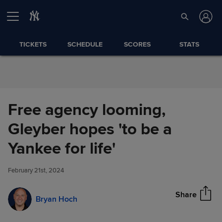
Skip to Content
TICKETS
SCHEDULE
SCORES
STATS
Free agency looming,
Gleyber hopes 'to be a
Free agency looming, Gleyber
Yankee for life'
Share
hopes 'to be a Yankee for life'
February 21st, 2024
Share
Bryan Hoch