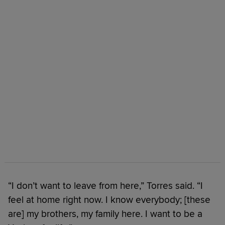
“I don’t want to leave from here,” Torres said. “I
feel at home right now. I know everybody; [these
are] my brothers, my family here. I want to be a