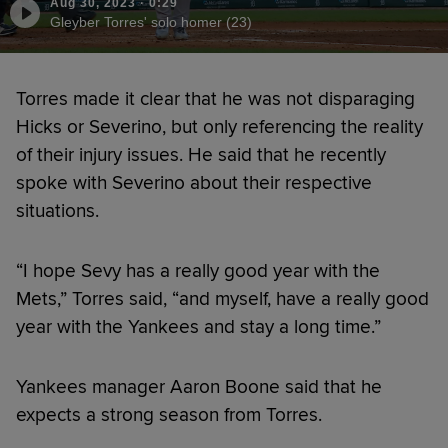
Aug 30, 2023
·
0:29
Gleyber Torres' solo homer (23)
Torres made it clear that he was not disparaging
Hicks or Severino, but only referencing the reality
of their injury issues. He said that he recently
spoke with Severino about their respective
situations.
“I hope Sevy has a really good year with the
Mets,” Torres said, “and myself, have a really good
year with the Yankees and stay a long time.”
Yankees manager Aaron Boone said that he
expects a strong season from Torres.