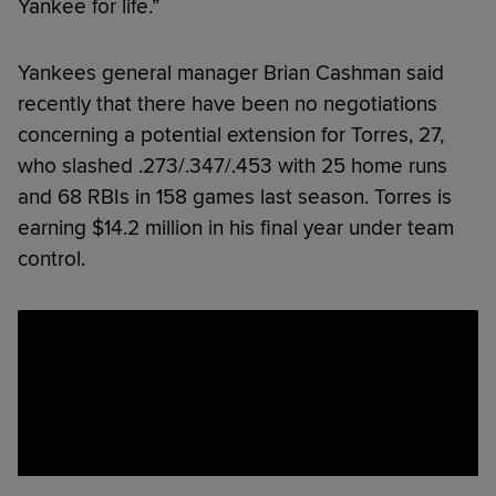
Yankee for life.”
Yankees general manager Brian Cashman said
recently that there have been no negotiations
concerning a potential extension for Torres, 27,
who slashed .273/.347/.453 with 25 home runs
and 68 RBIs in 158 games last season. Torres is
earning $14.2 million in his final year under team
control.