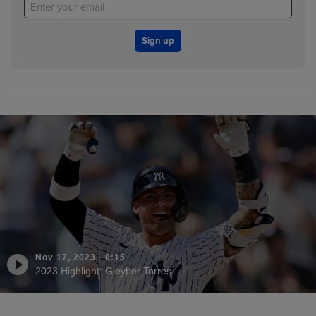
Sign up
Nov 17, 2023
·
0:15
2023 Highlight: Gleyber Torres