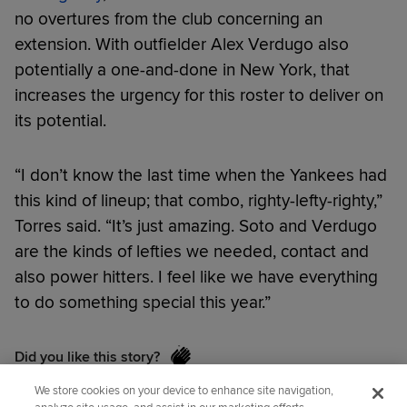
no overtures from the club concerning an
extension. With outfielder Alex Verdugo also
potentially a one-and-done in New York, that
increases the urgency for this roster to deliver on
its potential.
“I don’t know the last time when the Yankees had
this kind of lineup; that combo, righty-lefty-righty,”
Torres said. “It’s just amazing. Soto and Verdugo
are the kinds of lefties we needed, contact and
also power hitters. I feel like we have everything
to do something special this year.”
Did you like this story?
We store cookies on your device to enhance site navigation,