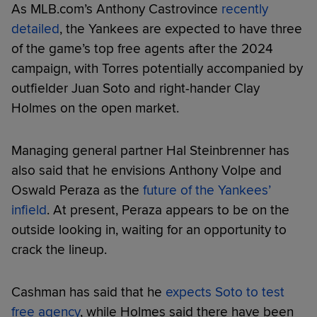
As MLB.com’s Anthony Castrovince
recently
detailed
, the Yankees are expected to have three
of the game’s top free agents after the 2024
campaign, with Torres potentially accompanied by
outfielder Juan Soto and right-hander Clay
Holmes on the open market.
Managing general partner Hal Steinbrenner has
also said that he envisions Anthony Volpe and
Oswald Peraza as the
future of the Yankees’
infield
. At present, Peraza appears to be on the
outside looking in, waiting for an opportunity to
crack the lineup.
Cashman has said that he
expects Soto to test
free agency
, while Holmes said there have been