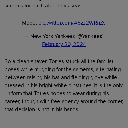
screens for each at-bat this season.
Mood:
pic.twitter.com/A5zz2WRnZs
— New York Yankees (@Yankees)
February 20, 2024
So a clean-shaven Torres struck all the familiar
poses while mugging for the cameras, alternating
between raising his bat and fielding glove while
dressed in his bright white pinstripes. It is the only
uniform that Torres hopes to wear during his
career, though with free agency around the corner,
that decision is not in his hands.