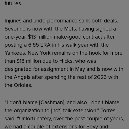
futures.
Injuries and underperformance sank both deals.
Severino is now with the Mets, having signed a
one-year, $13 million make-good contract after
posting a 6.65 ERA in his walk year with the
Yankees. New York remains on the hook for more
than $18 million due to Hicks, who was
designated for assignment in May and is now with
the Angels after spending the rest of 2023 with
the Orioles.
“I don’t blame [Cashman], and also I don’t blame
the organization to [not] talk extension,” Torres
said. “Unfortunately, over the past couple of years,
we had a couple of extensions for Sevy and