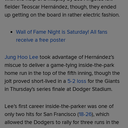
fielder Teoscar Hernández, though, they ended
up getting on the board in rather electric fashion.
Wall of Fame Night is Saturday! All fans
receive a free poster
Jung Hoo Lee
took advantage of Hernández’s
miscue to deliver a game-tying inside-the-park
home run in the top of the fifth inning, though the
jolt proved short-lived in a
5-2 loss
for the Giants
in Thursday’s series finale at Dodger Stadium.
Lee’s first career inside-the-parker was one of
only two hits for San Francisco (
18-26
), which
allowed the Dodgers to rally for three runs in the