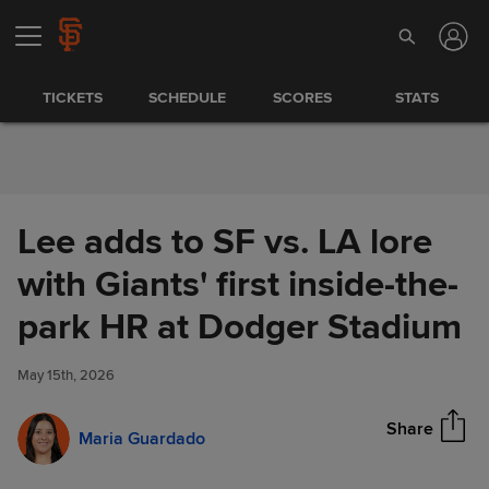
Skip to Content
TICKETS
SCHEDULE
SCORES
STATS
Lee adds to SF vs. LA lore
with Giants' first inside-the-
Lee adds to SF vs. LA lore with
park HR at Dodger Stadium
Share
Giants' first inside-the-park HR
at Dodger Stadium
May 15th, 2026
Share
Maria Guardado