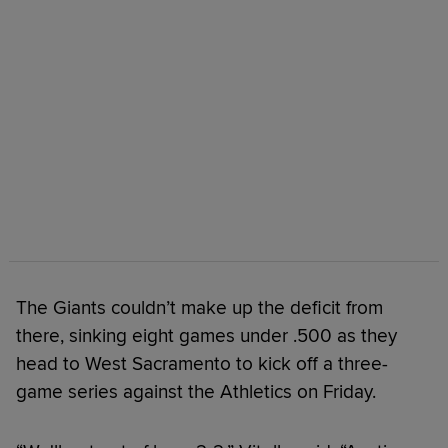
The Giants couldn’t make up the deficit from
there, sinking eight games under .500 as they
head to West Sacramento to kick off a three-
game series against the Athletics on Friday.