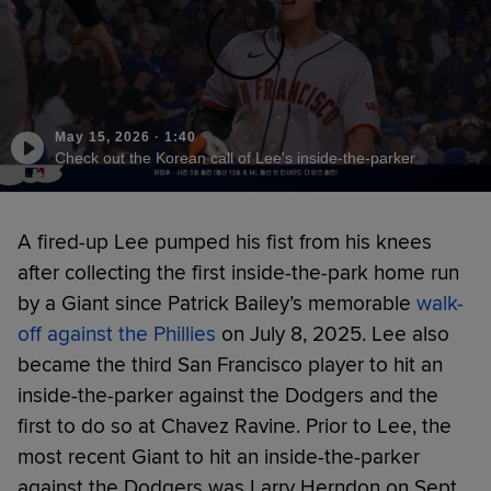
May 15, 2026
·
1:40
Check out the Korean call of Lee's inside-the-parker
A fired-up Lee pumped his fist from his knees
after collecting the first inside-the-park home run
by a Giant since Patrick Bailey’s memorable
walk-
off against the Phillies
on July 8, 2025. Lee also
became the third San Francisco player to hit an
inside-the-parker against the Dodgers and the
first to do so at Chavez Ravine. Prior to Lee, the
most recent Giant to hit an inside-the-parker
against the Dodgers was Larry Herndon on Sept.