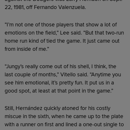
22, 1981, off Fernando Valenzuela.
“I’m not one of those players that show a lot of
emotions on the field,” Lee said. “But that two-run
home run kind of tied the game. It just came out
from inside of me.”
“Jungy’s really come out of his shell, I think, the
last couple of months,” Vitello said. “Anytime you
see him emotional, it’s pretty fun. It put us in a
good spot, at least at that point in the game.”
Still, Hernández quickly atoned for his costly
miscue in the sixth, when he came up to the plate
with a runner on first and lined a one-out single to