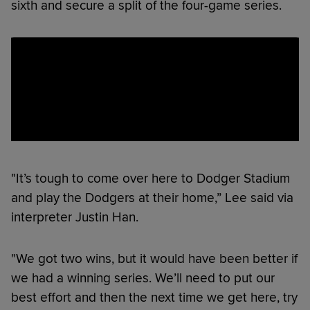
sixth and secure a split of the four-game series.
"It’s tough to come over here to Dodger Stadium
and play the Dodgers at their home,” Lee said via
interpreter Justin Han.
"We got two wins, but it would have been better if
we had a winning series. We’ll need to put our
best effort and then the next time we get here, try