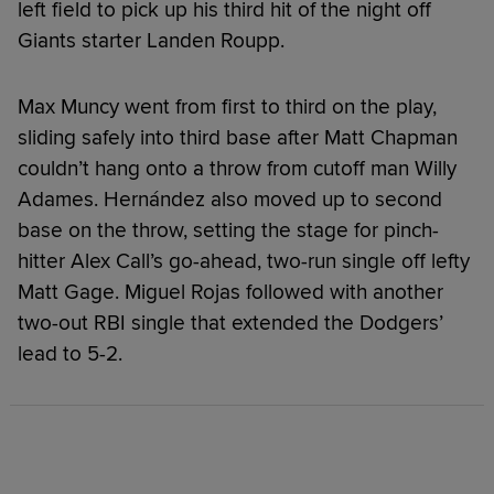
left field to pick up his third hit of the night off
Giants starter Landen Roupp.
Max Muncy went from first to third on the play,
sliding safely into third base after Matt Chapman
couldn’t hang onto a throw from cutoff man Willy
Adames. Hernández also moved up to second
base on the throw, setting the stage for pinch-
hitter Alex Call’s go-ahead, two-run single off lefty
Matt Gage. Miguel Rojas followed with another
two-out RBI single that extended the Dodgers’
lead to 5-2.