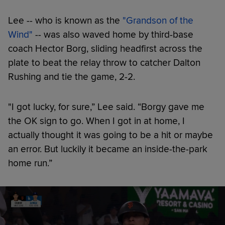
Lee -- who is known as the
"Grandson of the
Wind"
-- was also waved home by third-base
coach Hector Borg, sliding headfirst across the
plate to beat the relay throw to catcher Dalton
Rushing and tie the game, 2-2.
"I got lucky, for sure,” Lee said. “Borgy gave me
the OK sign to go. When I got in at home, I
actually thought it was going to be a hit or maybe
an error. But luckily it became an inside-the-park
home run.”