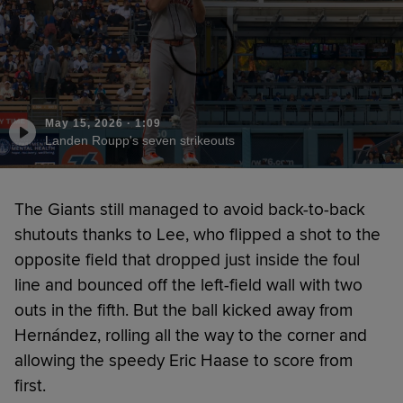
May 15, 2026
·
1:09
Landen Roupp's seven strikeouts
The Giants still managed to avoid back-to-back
shutouts thanks to Lee, who flipped a shot to the
opposite field that dropped just inside the foul
line and bounced off the left-field wall with two
outs in the fifth. But the ball kicked away from
Hernández, rolling all the way to the corner and
allowing the speedy Eric Haase to score from
first.