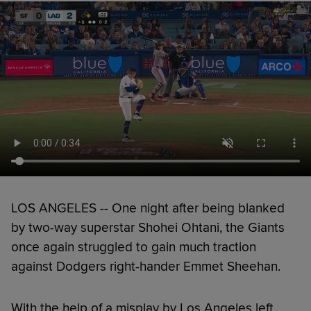
LOS ANGELES -- One night after being blanked
by two-way superstar Shohei Ohtani, the Giants
once again struggled to gain much traction
against Dodgers right-hander Emmet Sheehan.
With the help of a misplay by Los Angeles left