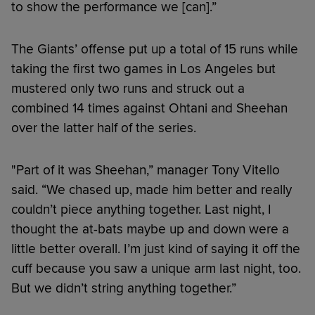
to show the performance we [can].”
The Giants’ offense put up a total of 15 runs while
taking the first two games in Los Angeles but
mustered only two runs and struck out a
combined 14 times against Ohtani and Sheehan
over the latter half of the series.
"Part of it was Sheehan,” manager Tony Vitello
said. “We chased up, made him better and really
couldn’t piece anything together. Last night, I
thought the at-bats maybe up and down were a
little better overall. I’m just kind of saying it off the
cuff because you saw a unique arm last night, too.
But we didn’t string anything together.”