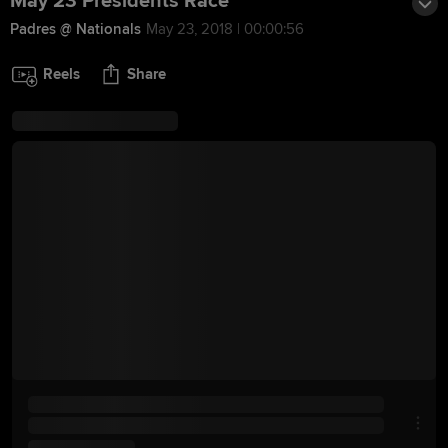
May 23 Presidents Race
Padres @ Nationals
May 23, 2018 | 00:00:56
Reels
Share