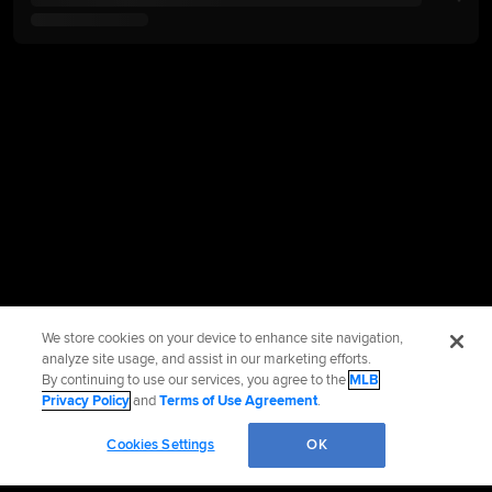
We store cookies on your device to enhance site navigation,
analyze site usage, and assist in our marketing efforts.
By continuing to use our services, you agree to the
MLB
Privacy Policy
and
Terms of Use Agreement
.
Cookies Settings
OK