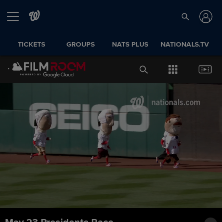
TICKETS
GROUPS
NATS PLUS
NATIONALS.TV