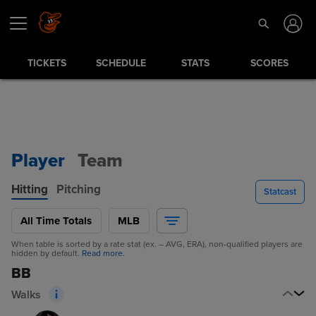
TICKETS
SCHEDULE
STATS
SCORES
Player
Team
Hitting
Pitching
Statcast
All Time Totals
MLB
When table is sorted by a rate stat (ex. – AVG, ERA), non-qualified players are
hidden by default.
Read more.
BB
Walks