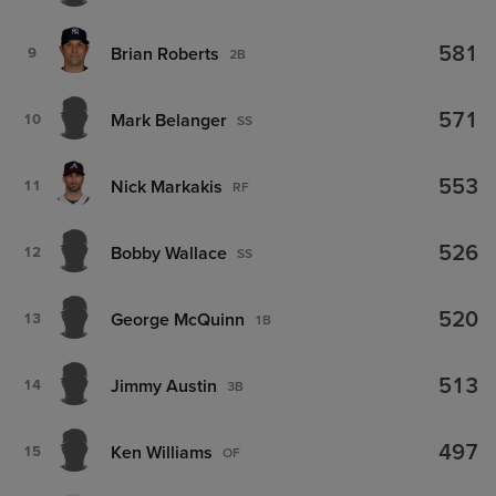
581
Brian Roberts
9
2B
571
Mark Belanger
10
SS
553
Nick Markakis
11
RF
526
Bobby Wallace
12
SS
520
George McQuinn
13
1B
513
Jimmy Austin
14
3B
497
Ken Williams
15
OF