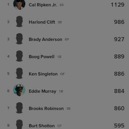
1129
Cal Ripken Jr.
1
SS
986
Harlond Clift
2
3B
927
Brady Anderson
3
RF
889
Boog Powell
4
1B
886
Ken Singleton
5
OF
884
Eddie Murray
6
1B
860
Brooks Robinson
7
3B
595
Burt Shotton
8
CF