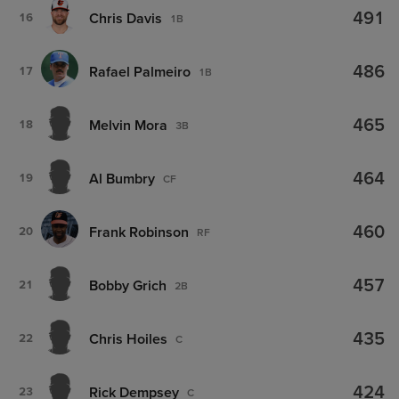
491
Chris Davis
16
1B
486
Rafael Palmeiro
17
1B
465
Melvin Mora
18
3B
464
Al Bumbry
19
CF
460
Frank Robinson
20
RF
457
Bobby Grich
21
2B
435
Chris Hoiles
22
C
424
Rick Dempsey
23
C