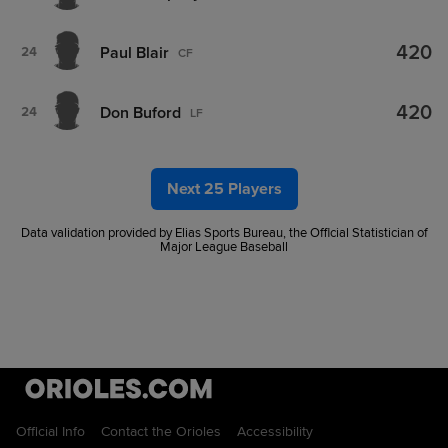
420
Paul Blair
24
CF
420
Don Buford
24
LF
Next 25 Players
Data validation provided by Elias Sports Bureau, the Official Statistician of
Major League Baseball
Official Info
Contact the Orioles
Accessibility