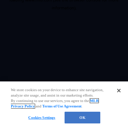
information)
.
We store cookies on your device to enhance site navigation,
analyze site usage, and assist in our marketing efforts.
By continuing to use our services, you agree to the
MLB
Privacy Policy
and
Terms of Use Agreement
.
Questions?
Cookies Settings
OK