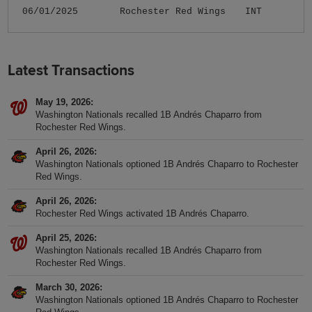
06/01/2025
Rochester Red Wings
INT
Latest Transactions
May 19, 2026
Washington Nationals recalled 1B Andrés Chaparro from
Rochester Red Wings.
April 26, 2026
Washington Nationals optioned 1B Andrés Chaparro to Rochester
Red Wings.
April 26, 2026
Rochester Red Wings activated 1B Andrés Chaparro.
April 25, 2026
Washington Nationals recalled 1B Andrés Chaparro from
Rochester Red Wings.
March 30, 2026
Washington Nationals optioned 1B Andrés Chaparro to Rochester