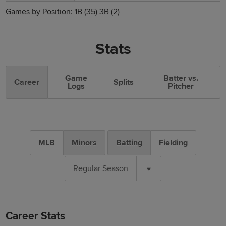
Games by Position:
1B
(35)
3B
(2)
Stats
Game
Batter vs.
Career
Splits
Logs
Pitcher
MLB
Minors
Batting
Fielding
Regular Season
Career Stats