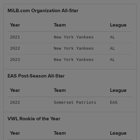
MiLB.com Organization All-Star
Year
Team
League
2021
New York Yankees
AL
2022
New York Yankees
AL
2023
New York Yankees
AL
EAS Post-Season All-Star
Year
Team
League
2022
Somerset Patriots
EAS
VWL Rookie of the Year
Year
Team
League