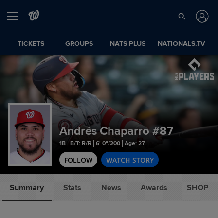
TICKETS
GROUPS
NATS PLUS
NATIONALS.TV
Andrés Chaparro
#87
1B
B/T: R/R
6' 0"/200
Age: 27
FOLLOW
WATCH STORY
Summary
Stats
News
Awards
SHOP