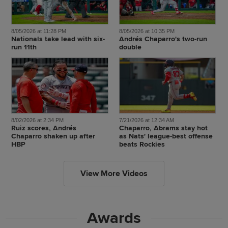
8/05/2026 at 11:28 PM
8/05/2026 at 10:35 PM
Nationals take lead with six-
Andrés Chaparro's two-run
run 11th
double
8/02/2026 at 2:34 PM
7/21/2026 at 12:34 AM
Ruiz scores, Andrés
Chaparro, Abrams stay hot
Chaparro shaken up after
as Nats' league-best offense
HBP
beats Rockies
View More Videos
Awards