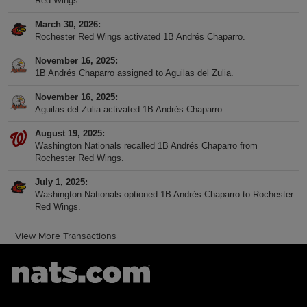
Red Wings.
March 30, 2026
Rochester Red Wings activated 1B Andrés Chaparro.
November 16, 2025
1B Andrés Chaparro assigned to Aguilas del Zulia.
November 16, 2025
Aguilas del Zulia activated 1B Andrés Chaparro.
August 19, 2025
Washington Nationals recalled 1B Andrés Chaparro from
Rochester Red Wings.
July 1, 2025
Washington Nationals optioned 1B Andrés Chaparro to Rochester
Red Wings.
+
View More Transactions