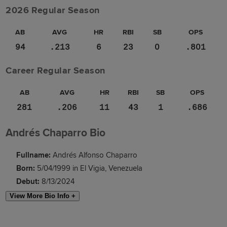
2026 Regular Season
AB
AVG
HR
RBI
SB
OPS
94
.213
6
23
0
.801
Career Regular Season
AB
AVG
HR
RBI
SB
OPS
281
.206
11
43
1
.686
Andrés Chaparro Bio
Fullname:
Andrés Alfonso Chaparro
Born:
5/04/1999 in El Vigia, Venezuela
Debut:
8/13/2024
View More Bio Info +