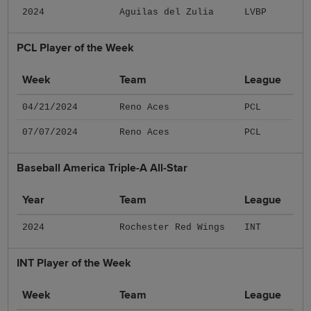
2024
Aguilas del Zulia
LVBP
PCL Player of the Week
Week
Team
League
04/21/2024
Reno Aces
PCL
07/07/2024
Reno Aces
PCL
Baseball America Triple-A All-Star
Year
Team
League
2024
Rochester Red Wings
INT
INT Player of the Week
Week
Team
League