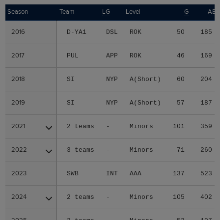
Season
Season
Team
LG
Level
G
AB
2016
2016
D-YA1
DSL
ROK
50
185
2017
2017
PUL
APP
ROK
46
169
2018
2018
SI
NYP
A(Short)
60
204
2019
2019
SI
NYP
A(Short)
57
187
2021
2021
2 teams
-
Minors
101
359
2022
2022
3 teams
-
Minors
71
260
2023
2023
SWB
INT
AAA
137
523
2024
2024
2 teams
-
Minors
105
402