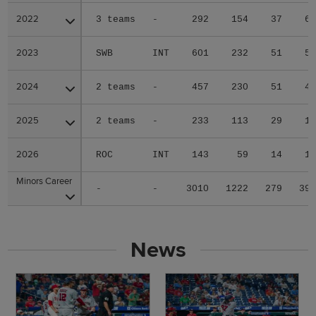
2022
2022
3 teams
-
292
154
37
6
2023
2023
SWB
INT
601
232
51
5
2024
2024
2 teams
-
457
230
51
4
2025
2025
2 teams
-
233
113
29
1
2026
2026
ROC
INT
143
59
14
1
Minors Career
Minors Career
-
-
3010
1222
279
39
News