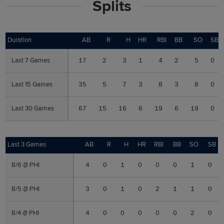
Splits
Duration
Duration
AB
R
H
HR
RBI
BB
SO
SB
Last 7 Games
Last 7 Games
17
2
3
1
4
2
5
0
Last 15 Games
Last 15 Games
35
5
7
3
8
3
8
0
Last 30 Games
Last 30 Games
67
15
16
6
19
6
19
0
Last 3 Games
Last 3 Games
AB
R
H
HR
RBI
BB
SO
SB
8/6 @ PHI
8/6 @ PHI
4
0
1
0
0
0
1
0
8/5 @ PHI
8/5 @ PHI
3
0
1
0
2
1
1
0
8/4 @ PHI
8/4 @ PHI
4
0
0
0
0
0
2
0