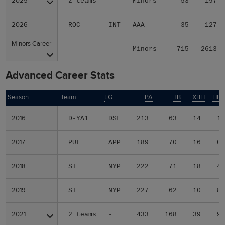
2025
2025
2 teams
-
Minors
53
197
2026
2026
ROC
INT
AAA
35
127
Minors Career
Minors Career
-
-
Minors
715
2613
Advanced Career Stats
Season
Season
Team
LG
PA
TB
XBH
HB
2016
2016
D-YA1
DSL
213
63
14
1
2017
2017
PUL
APP
189
70
16
0
2018
2018
SI
NYP
222
71
18
4
2019
2019
SI
NYP
227
62
10
8
2021
2021
2 teams
-
433
168
39
9