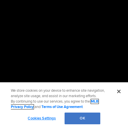
We store cookies on your device to enhance site navigation,
analyze site usage, and assist in our marketing efforts.
By continuing to use our services, you agree to the
MLB
Privacy Policy
and
Terms of Use Agreement
.
Cookies Settings
OK