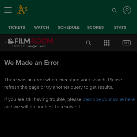
TICKETS
WATCH
SCHEDULE
SCORES
STATS
We Made an Error
There was an error when executing your search. Please
refresh the page or try another query to get results.
If you are still having trouble, please
describe your issue here
and we will do our best to resolve it.