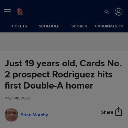
Skip to Content
TICKETS
SCHEDULE
SCORES
CARDINALS.TV
Just 19 years old, Cards No.
2 prospect Rodriguez hits
Just 19 years old, Cards No. 2
first Double-A homer
Share
prospect Rodriguez hits first
Double-A homer
May 16th, 2026
Share
Brian Murphy