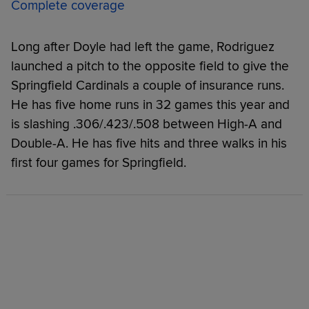
Complete coverage
Long after Doyle had left the game, Rodriguez
launched a pitch to the opposite field to give the
Springfield Cardinals a couple of insurance runs.
He has five home runs in 32 games this year and
is slashing .306/.423/.508 between High-A and
Double-A. He has five hits and three walks in his
first four games for Springfield.