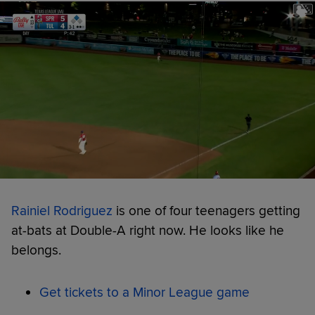
Rainiel Rodriguez
is one of four teenagers getting
at-bats at Double-A right now. He looks like he
belongs.
Get tickets to a Minor League game