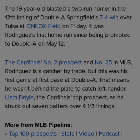
The 19-year-old blasted a two-run homer in the
12th inning of Double-A Springfield's
7-4 win
over
Tulsa at
ONEOK Field
on Friday. It was
Rodriguez's first home run since being promoted
to Double-A on May 12.
The Cardinals' No. 2 prospect
and
No. 25
in MLB,
Rodriguez is a catcher by trade, but this was his
first game at first base at Double-A. That means
he wasn't behind the plate to catch left-hander
Liam Doyle
, the Cardinals' top prospect, as he
struck out seven batters over 4 1/3 innings.
More from MLB Pipeline
:
•
Top 100 prospects
|
Stats
|
Video
|
Podcast
|