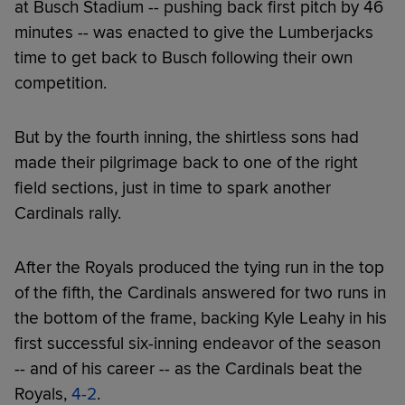
at Busch Stadium -- pushing back first pitch by 46
minutes -- was enacted to give the Lumberjacks
time to get back to Busch following their own
competition.
But by the fourth inning, the shirtless sons had
made their pilgrimage back to one of the right
field sections, just in time to spark another
Cardinals rally.
After the Royals produced the tying run in the top
of the fifth, the Cardinals answered for two runs in
the bottom of the frame, backing Kyle Leahy in his
first successful six-inning endeavor of the season
-- and of his career -- as the Cardinals beat the
Royals,
4-2
.