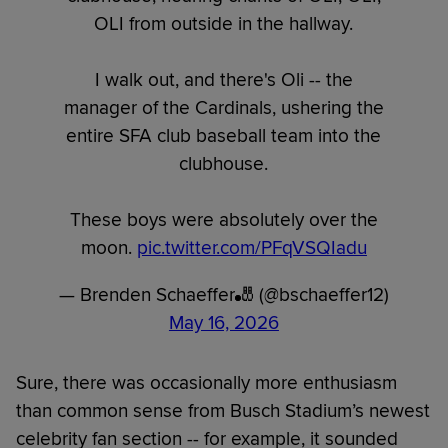
OLI from outside in the hallway.
I walk out, and there's Oli -- the
manager of the Cardinals, ushering the
entire SFA club baseball team into the
clubhouse.
These boys were absolutely over the
moon.
pic.twitter.com/PFqVSQIadu
— Brenden Schaeffer🎳 (@bschaeffer12)
May 16, 2026
Sure, there was occasionally more enthusiasm
than common sense from Busch Stadium’s newest
celebrity fan section -- for example, it sounded