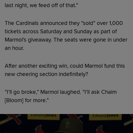
last night, we feed off of that.”
The Cardinals announced they “sold” over 1,000
tickets across Saturday and Sunday as part of
Marmol’s giveaway. The seats were gone in under
an hour.
After another exciting win, could Marmol fund this
new cheering section indefinitely?
“I’ll go broke,” Marmol laughed. “I’ll ask Chaim
[Bloom] for more.”