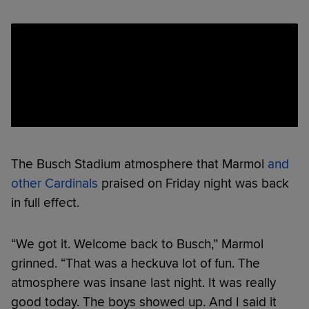
The Busch Stadium atmosphere that Marmol
and
other Cardinals
praised on Friday night was back
in full effect.
“We got it. Welcome back to Busch,” Marmol
grinned. “That was a heckuva lot of fun. The
atmosphere was insane last night. It was really
good today. The boys showed up. And I said it