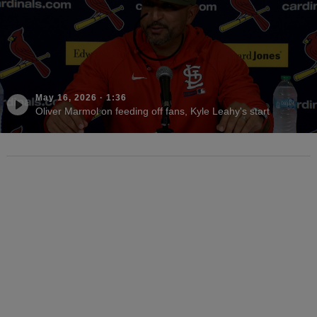
May 16, 2026
·
1:36
Oliver Marmol on feeding off fans, Kyle Leahy's start