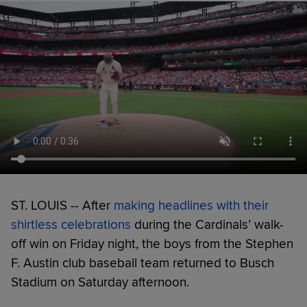
ST. LOUIS -- After
making headlines with their
shirtless celebrations
during the Cardinals’ walk-
off win on Friday night, the boys from the Stephen
F. Austin club baseball team returned to Busch
Stadium on Saturday afternoon.