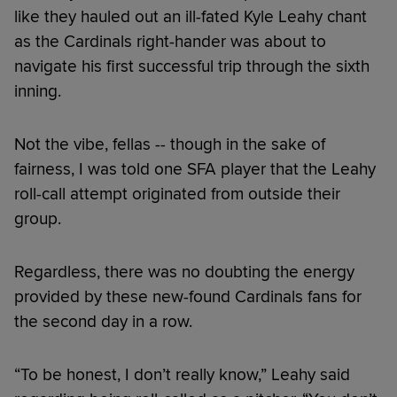
like they hauled out an ill-fated Kyle Leahy chant
as the Cardinals right-hander was about to
navigate his first successful trip through the sixth
inning.
Not the vibe, fellas -- though in the sake of
fairness, I was told one SFA player that the Leahy
roll-call attempt originated from outside their
group.
Regardless, there was no doubting the energy
provided by these new-found Cardinals fans for
the second day in a row.
“To be honest, I don’t really know,” Leahy said