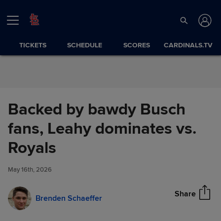
Skip to Content
TICKETS
SCHEDULE
SCORES
CARDINALS.TV
Backed by bawdy Busch
fans, Leahy dominates vs.
Backed by bawdy Busch fans,
Royals
Share
Leahy dominates vs. Royals
May 16th, 2026
Share
Brenden Schaeffer