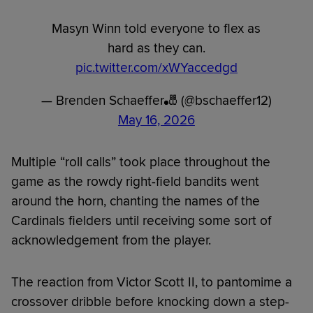
Masyn Winn told everyone to flex as
hard as they can.
pic.twitter.com/xWYaccedgd
— Brenden Schaeffer🎳 (@bschaeffer12)
May 16, 2026
Multiple “roll calls” took place throughout the
game as the rowdy right-field bandits went
around the horn, chanting the names of the
Cardinals fielders until receiving some sort of
acknowledgement from the player.
The reaction from Victor Scott II, to pantomime a
crossover dribble before knocking down a step-