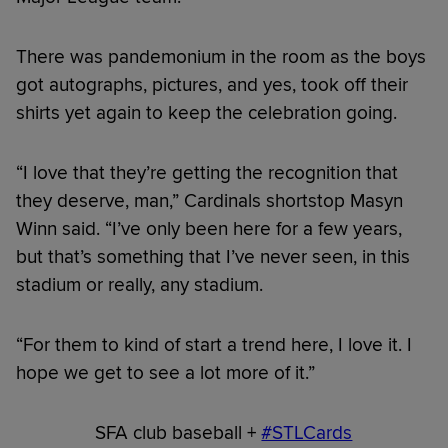
There was pandemonium in the room as the boys
got autographs, pictures, and yes, took off their
shirts yet again to keep the celebration going.
“I love that they’re getting the recognition that
they deserve, man,” Cardinals shortstop Masyn
Winn said. “I’ve only been here for a few years,
but that’s something that I’ve never seen, in this
stadium or really, any stadium.
“For them to kind of start a trend here, I love it. I
hope we get to see a lot more of it.”
SFA club baseball +
#STLCards