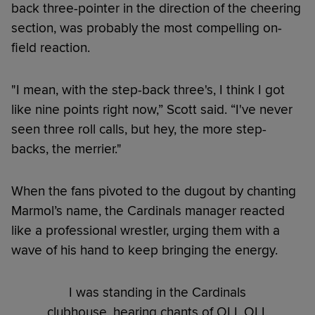
back three-pointer in the direction of the cheering
section, was probably the most compelling on-
field reaction.
"I mean, with the step-back three's, I think I got
like nine points right now,” Scott said. “I've never
seen three roll calls, but hey, the more step-
backs, the merrier."
When the fans pivoted to the dugout by chanting
Marmol’s name, the Cardinals manager reacted
like a professional wrestler, urging them with a
wave of his hand to keep bringing the energy.
I was standing in the Cardinals
clubhouse, hearing chants of OLI, OLI,