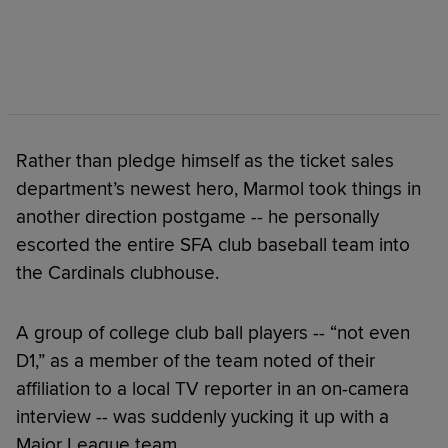
Rather than pledge himself as the ticket sales
department’s newest hero, Marmol took things in
another direction postgame -- he personally
escorted the entire SFA club baseball team into
the Cardinals clubhouse.
A group of college club ball players -- “not even
D1,” as a member of the team noted of their
affiliation to a local TV reporter in an on-camera
interview -- was suddenly yucking it up with a
Major League team.