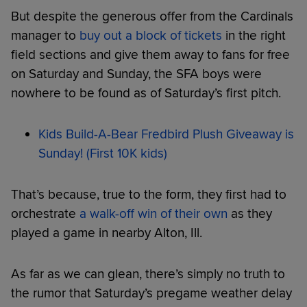
But despite the generous offer from the Cardinals
manager to
buy out a block of tickets
in the right
field sections and give them away to fans for free
on Saturday and Sunday, the SFA boys were
nowhere to be found as of Saturday’s first pitch.
Kids Build-A-Bear Fredbird Plush Giveaway is
Sunday! (First 10K kids)
That’s because, true to the form, they first had to
orchestrate
a walk-off win of their own
as they
played a game in nearby Alton, Ill.
As far as we can glean, there’s simply no truth to
the rumor that Saturday’s pregame weather delay