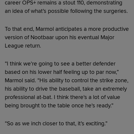
career OPS+ remains a stout 110, demonstrating
an idea of what’s possible following the surgeries.
To that end, Marmol anticipates a more productive
version of Nootbaar upon his eventual Major
League return.
“I think we're going to see a better defender
based on his lower half feeling up to par now,”
Marmol said. “His ability to control the strike zone,
his ability to drive the baseball, take an extremely
professional at-bat. I think there's a lot of value
being brought to the table once he's ready.”
“So as we inch closer to that, it’s exciting.”