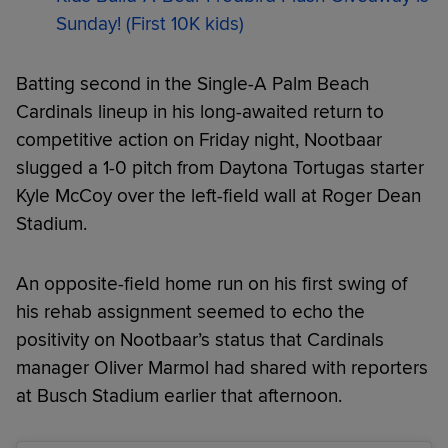
Sunday! (First 10K kids)
Batting second in the Single-A Palm Beach
Cardinals lineup in his long-awaited return to
competitive action on Friday night, Nootbaar
slugged a 1-0 pitch from Daytona Tortugas starter
Kyle McCoy over the left-field wall at Roger Dean
Stadium.
An opposite-field home run on his first swing of
his rehab assignment seemed to echo the
positivity on Nootbaar’s status that Cardinals
manager Oliver Marmol had shared with reporters
at Busch Stadium earlier that afternoon.