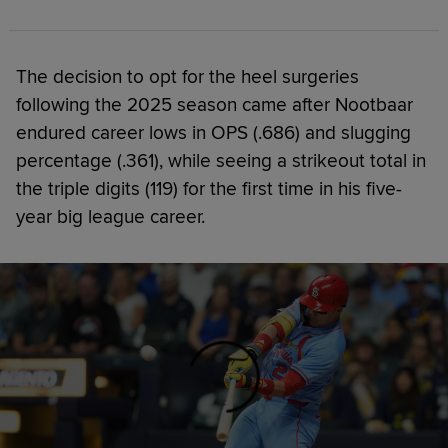
The decision to opt for the heel surgeries
following the 2025 season came after Nootbaar
endured career lows in OPS (.686) and slugging
percentage (.361), while seeing a strikeout total in
the triple digits (119) for the first time in his five-
year big league career.