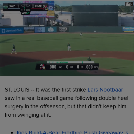
ST. LOUIS -- It was the first strike
Lars Nootbaar
saw in a real baseball game following double heel
surgery in the offseason, but that didn’t keep him
from swinging at it.
Kids Build-A-Bear Fredbird Plush Giveaway is