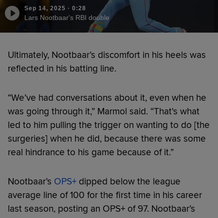
Sep 14, 2025
·
0:28
Lars Nootbaar's RBI double
Ultimately, Nootbaar’s discomfort in his heels was
reflected in his batting line.
“We’ve had conversations about it, even when he
was going through it,” Marmol said. “That's what
led to him pulling the trigger on wanting to do [the
surgeries] when he did, because there was some
real hindrance to his game because of it.”
Nootbaar’s
OPS+
dipped below the league
average line of 100 for the first time in his career
last season, posting an OPS+ of 97. Nootbaar’s