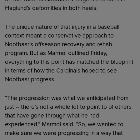
Haglund’s deformities in both heels.
The unique nature of that injury in a baseball
context meant a conservative approach to
Nootbaar’s offseason recovery and rehab
program. But as Marmol outlined Friday,
everything to this point has matched the blueprint
in terms of how the Cardinals hoped to see
Nootbaar progress.
“The progression was what we anticipated from
just -- there's not a whole lot to point to of others
that have gone through what he had
experienced,” Marmol said. “So, we wanted to
make sure we were progressing in a way that