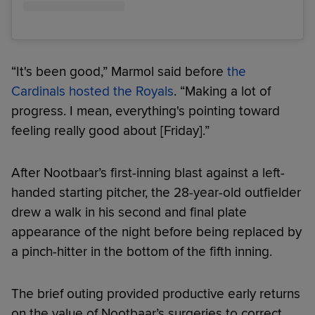
“It's been good,” Marmol said before
the
Cardinals hosted the Royals
. “Making a lot of
progress. I mean, everything's pointing toward
feeling really good about [Friday].”
After Nootbaar’s first-inning blast against a left-
handed starting pitcher, the 28-year-old outfielder
drew a walk in his second and final plate
appearance of the night before being replaced by
a pinch-hitter in the bottom of the fifth inning.
The brief outing provided productive early returns
on the value of Nootbaar’s surgeries to correct