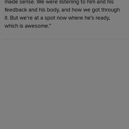
made sense. We were listening to him and his
feedback and his body, and how we got through
it. But we're at a spot now where he's ready,
which is awesome.”