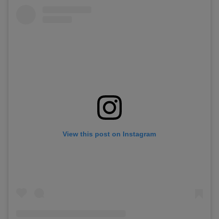
View this post on Instagram