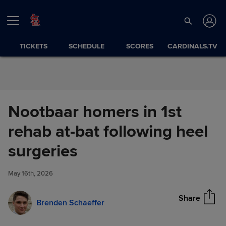
Skip to Content
TICKETS
SCHEDULE
SCORES
CARDINALS.TV
Nootbaar homers in 1st
rehab at-bat following heel
Nootbaar homers in 1st rehab
surgeries
Share
at-bat following heel surgeries
May 16th, 2026
Share
Brenden Schaeffer