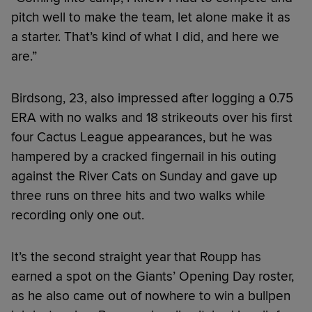
pitch well to make the team, let alone make it as
a starter. That’s kind of what I did, and here we
are.”
Birdsong, 23, also impressed after logging a 0.75
ERA with no walks and 18 strikeouts over his first
four Cactus League appearances, but he was
hampered by a cracked fingernail in his outing
against the River Cats on Sunday and gave up
three runs on three hits and two walks while
recording only one out.
It’s the second straight year that Roupp has
earned a spot on the Giants’ Opening Day roster,
as he also came out of nowhere to win a bullpen