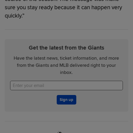
sure you stay ready because it can happen very
quickly.”
Get the latest from the Giants
Have the latest news, ticket information, and more
from the Giants and MLB delivered right to your
inbox.
Sign up