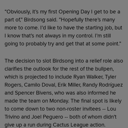
“Obviously, it’s my first Opening Day I get to be a
part of,” Birdsong said. “Hopefully there’s many
more to come. I’d like to have the starting job, but
I know that’s not always in my control. I’m still
going to probably try and get that at some point.”
The decision to slot Birdsong into a relief role also
clarifies the outlook for the rest of the bullpen,
which is projected to include Ryan Walker, Tyler
Rogers, Camilo Doval, Erik Miller, Randy Rodríguez
and Spencer Bivens, who was also informed he
made the team on Monday. The final spot is likely
to come down to two non-roster invitees -- Lou
Trivino and Joel Peguero -- both of whom didn’t
give up a run during Cactus League action.