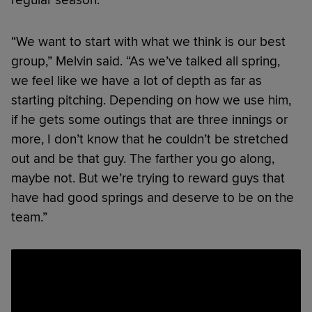
“We want to start with what we think is our best
group,” Melvin said. “As we’ve talked all spring,
we feel like we have a lot of depth as far as
starting pitching. Depending on how we use him,
if he gets some outings that are three innings or
more, I don’t know that he couldn’t be stretched
out and be that guy. The farther you go along,
maybe not. But we’re trying to reward guys that
have had good springs and deserve to be on the
team.”