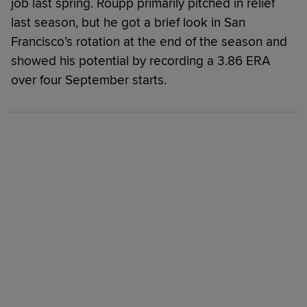
job last spring. Roupp primarily pitched in relief
last season, but he got a brief look in San
Francisco’s rotation at the end of the season and
showed his potential by recording a 3.86 ERA
over four September starts.