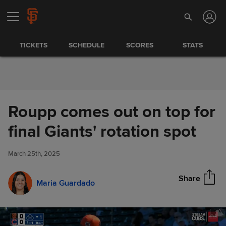
Skip to Content
TICKETS
SCHEDULE
SCORES
STATS
Roupp comes out on top for
Roupp comes out on top for
final Giants' rotation spot
Share
final Giants' rotation spot
March 25th, 2025
Share
Maria Guardado