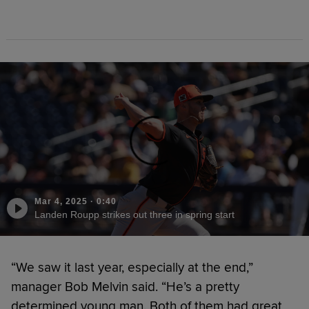
Mar 4, 2025
·
0:40
Landen Roupp strikes out three in spring start
“We saw it last year, especially at the end,”
manager Bob Melvin said. “He’s a pretty
determined young man. Both of them had great