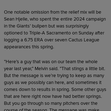
One notable omission from the relief mix will be
Sean Hjelle, who spent the entire 2024 campaign
in the Giants’ bullpen but was surprisingly
optioned to Triple-A Sacramento on Sunday after
logging a 6.75 ERA over seven Cactus League
appearances this spring.
“Here’s a guy that was on our team the whole
year last year,” Melvin said. “That stings a little bit.
But the message is we’re trying to keep as many
guys as we possibly can here, and sometimes it
comes down to results in spring. Some other guys
that are here right now have had better springs.
But you go through so many pitchers over the
course of the season. The message was make