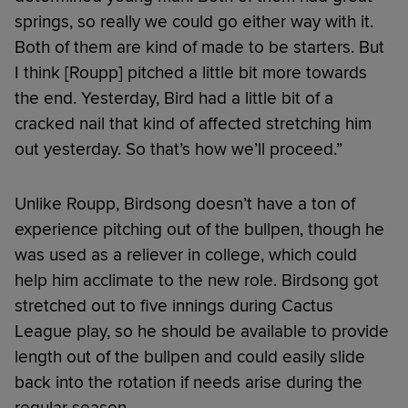
springs, so really we could go either way with it.
Both of them are kind of made to be starters. But
I think [Roupp] pitched a little bit more towards
the end. Yesterday, Bird had a little bit of a
cracked nail that kind of affected stretching him
out yesterday. So that’s how we’ll proceed.”
Unlike Roupp, Birdsong doesn’t have a ton of
experience pitching out of the bullpen, though he
was used as a reliever in college, which could
help him acclimate to the new role. Birdsong got
stretched out to five innings during Cactus
League play, so he should be available to provide
length out of the bullpen and could easily slide
back into the rotation if needs arise during the
regular season.