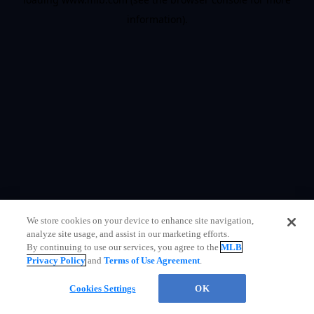
information)
.
We store cookies on your device to enhance site navigation,
analyze site usage, and assist in our marketing efforts.
By continuing to use our services, you agree to the
MLB
Privacy Policy
and
Terms of Use Agreement
.
Questions?
Cookies Settings
OK