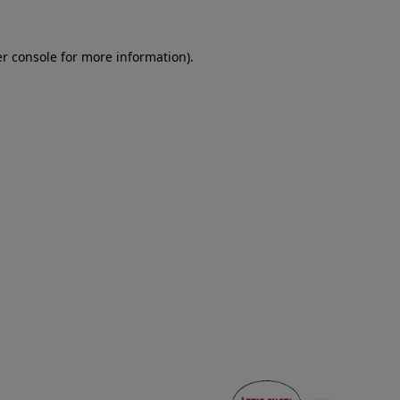
er console for more information)
.