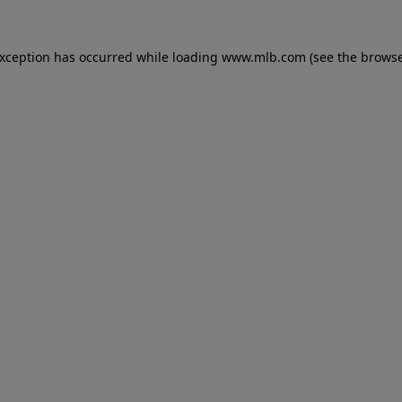
 exception has occurred
while loading
www.mlb.com
(see the brows