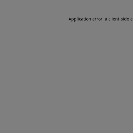
Application error: a client-side