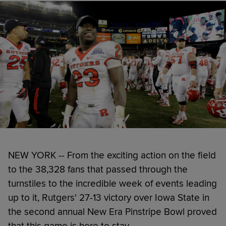
NEW YORK -- From the exciting action on the field
to the 38,328 fans that passed through the
turnstiles to the incredible week of events leading
up to it, Rutgers' 27-13 victory over Iowa State in
the second annual New Era Pinstripe Bowl proved
that this game is here to stay.