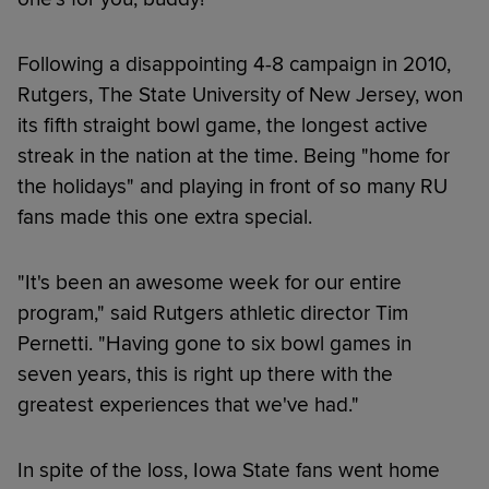
Following a disappointing 4-8 campaign in 2010,
Rutgers, The State University of New Jersey, won
its fifth straight bowl game, the longest active
streak in the nation at the time. Being "home for
the holidays" and playing in front of so many RU
fans made this one extra special.
"It's been an awesome week for our entire
program," said Rutgers athletic director Tim
Pernetti. "Having gone to six bowl games in
seven years, this is right up there with the
greatest experiences that we've had."
In spite of the loss, Iowa State fans went home