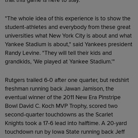
"The whole idea of this experience is to show the
student-athletes and everybody from these great
universities what New York City is about and what
Yankee Stadium is about," said Yankees president
Randy Levine. "They will tell their kids and
grandkids, 'We played at Yankee Stadium.'"
Rutgers trailed 6-0 after one quarter, but redshirt
freshman running back Jawan Jamison, the
eventual winner of the 2011 New Era Pinstripe
Bowl David C. Koch MVP Trophy, scored two
second-quarter touchdowns as the Scarlet
Knights took a 17-6 lead into halftime. A 20-yard
touchdown run by Iowa State running back Jeff