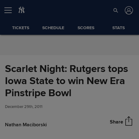
Skip to Content
TICKETS
SCHEDULE
SCORES
STATS
Scarlet Night: Rutgers tops
Iowa State to win New Era
Scarlet Night: Rutgers tops
Pinstripe Bowl
Share
Iowa State to win New Era
Pinstripe Bowl
December 29th, 2011
Share
Nathan Maciborski