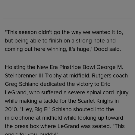
"This season didn't go the way we wanted it to,
but being able to finish on a strong note and
coming out here winning, it's huge," Dodd said.
Hoisting the New Era Pinstripe Bowl George M.
Steinbrenner III Trophy at midfield, Rutgers coach
Greg Schiano dedicated the victory to Eric
LeGrand, who suffered a severe spinal cord injury
while making a tackle for the Scarlet Knighs in
2010. "Hey, Big E!" Schiano shouted into the
microphone at midfield while looking up toward
the press box where LeGrand was seated. "This
one's for you, buddy!"