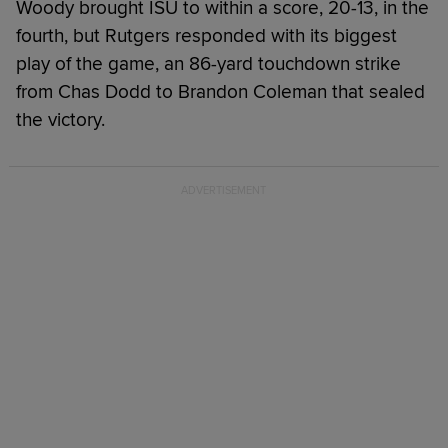
Woody brought ISU to within a score, 20-13, in the
fourth, but Rutgers responded with its biggest
play of the game, an 86-yard touchdown strike
from Chas Dodd to Brandon Coleman that sealed
the victory.