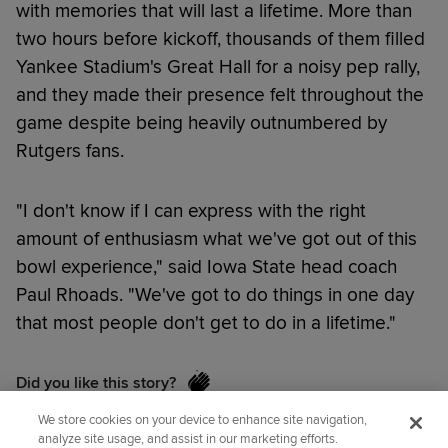
with memories that will last a lifetime. More than
two hours before kickoff, thousands of them filled
Yankee Stadium's Great Hall for a noisy pep rally,
and they made their presence felt throughout the
game despite being heavily outnumbered by
Rutgers fans.
"I don't know if I can express with the right
amount of enthusiasm what we've got out of this
bowl experience," said Iowa State head coach
Paul Rhoads. "We've got to do things in one day
that most people don't get to do in a lifetime."
Did you like this story?
We store cookies on your device to enhance site navigation,
analyze site usage, and assist in our marketing efforts.