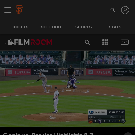
TICKETS
SCHEDULE
SCORES
STATS