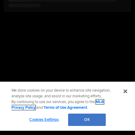
We store cookies on your device to enhance site navigation,
analyze site usage, and assist in our marketing efforts.
By continuing to use our services, you agree to the
MLB
Privacy Policy
and
Terms of Use Agreement
.
Cookies Settings
OK