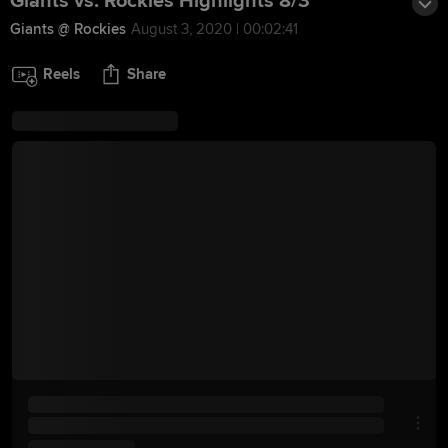
Giants vs. Rockies Highlights 8/3
Giants @ Rockies
August 3, 2020 | 00:02:41
Reels
Share