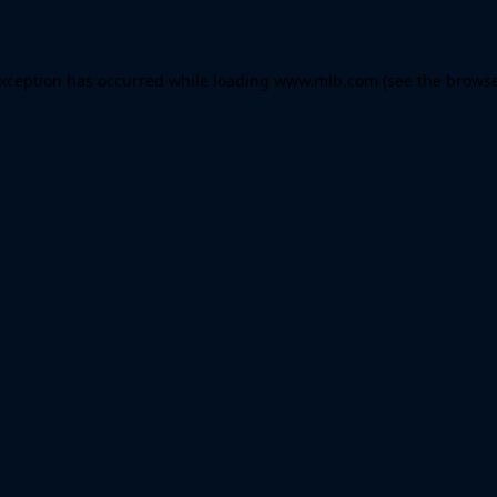
 exception has occurred
while loading
www.mlb.com
(see the brows