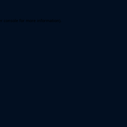
er console for more information)
.