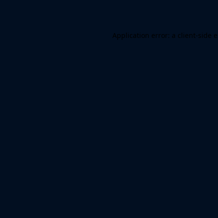
Application error: a client-side