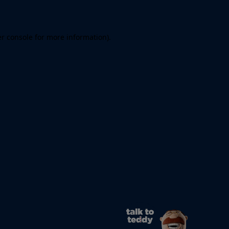
er console for more information)
.