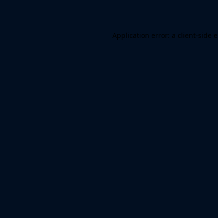
Application error: a client-side