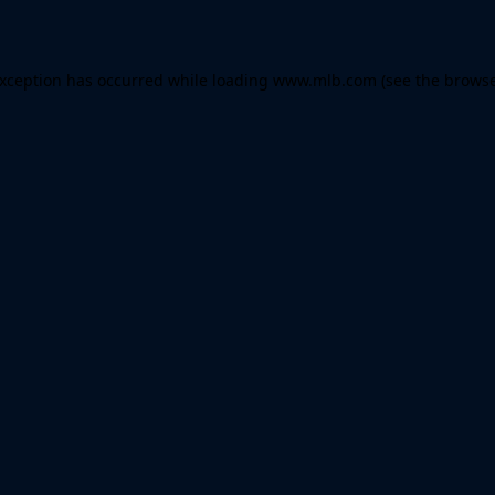
 exception has occurred
while loading
www.mlb.com
(see the brows