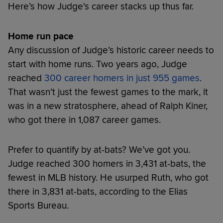
Here’s how Judge's career stacks up thus far.
Home run pace
Any discussion of Judge’s historic career needs to
start with home runs. Two years ago, Judge
reached
300 career homers in just 955 games
.
That wasn’t just the fewest games to the mark, it
was in a new stratosphere, ahead of Ralph Kiner,
who got there in 1,087 career games.
Prefer to quantify by at-bats? We’ve got you.
Judge reached 300 homers in 3,431 at-bats, the
fewest in MLB history. He usurped Ruth, who got
there in 3,831 at-bats, according to the Elias
Sports Bureau.