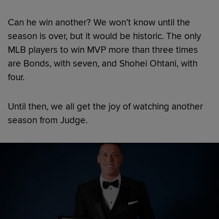
Can he win another? We won’t know until the
season is over, but it would be historic. The only
MLB players to win MVP more than three times
are Bonds, with seven, and Shohei Ohtani, with
four.
Until then, we all get the joy of watching another
season from Judge.