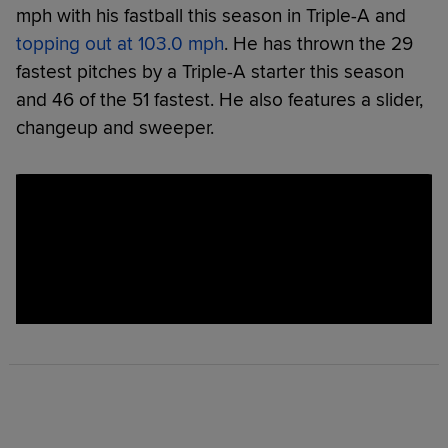
mph with his fastball this season in Triple-A and
topping out at 103.0 mph
. He has thrown the 29
fastest pitches by a Triple-A starter this season
and 46 of the 51 fastest. He also features a slider,
changeup and sweeper.