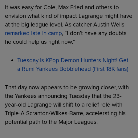
It was easy for Cole, Max Fried and others to
envision what kind of impact Lagrange might have
at the big league level. As catcher Austin Wells
remarked late in camp
, “I don’t have any doubts
he could help us right now.”
Tuesday is KPop Demon Hunters Night! Get
a Rumi Yankees Bobblehead (First 18K fans)
That day now appears to be growing closer, with
the Yankees announcing Tuesday that the 23-
year-old Lagrange will shift to a relief role with
Triple-A Scranton/Wilkes-Barre, accelerating his
potential path to the Major Leagues.