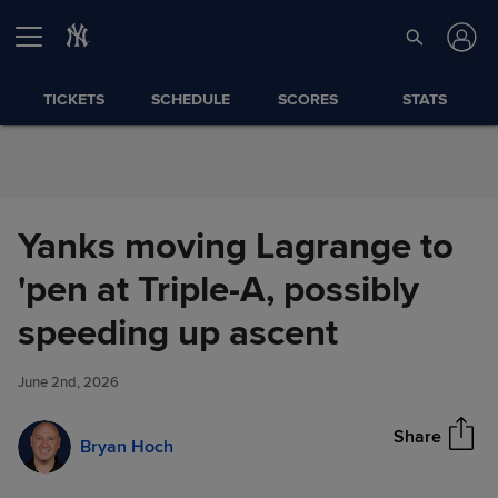
Skip to Content
TICKETS
SCHEDULE
SCORES
STATS
Yanks moving Lagrange to
'pen at Triple-A, possibly
Yanks moving Lagrange to 'pen
speeding up ascent
Share
at Triple-A, possibly speeding
up ascent
June 2nd, 2026
Share
Bryan Hoch