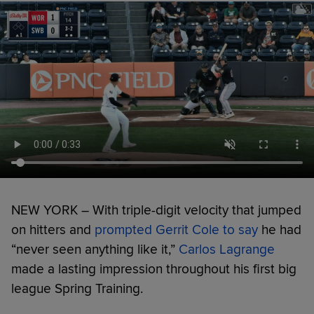
NEW YORK – With triple-digit velocity that jumped
on hitters and
prompted Gerrit Cole to say
he had
“never seen anything like it,”
Carlos Lagrange
made a lasting impression throughout his first big
league Spring Training.