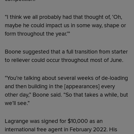
“I think we all probably had that thought of, ‘Oh,
maybe he could impact us in some way, shape or
form throughout the year.’”
Boone suggested that a full transition from starter
to reliever could occur throughout most of June.
“You’re talking about several weeks of de-loading
and then building in the [appearances] every
other day,” Boone said. “So that takes a while, but
we’ll see.”
Lagrange was signed for $10,000 as an
international free agent in February 2022. His