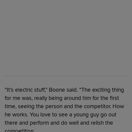
“It’s electric stuff,” Boone said. “The exciting thing
for me was, really being around him for the first
time, seeing the person and the competitor. How
he works. You love to see a young guy go out
there and perform and do well and relish the
competition.