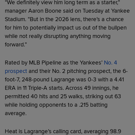
“We definitely view him long term as a starter,”
manager Aaron Boone said on Tuesday at Yankee
Stadium. “But in the 2026 lens, there’s a chance
for him to potentially impact us out of the bullpen
while not really disrupting anything moving
forward.”
Rated by MLB Pipeline as the Yankees’
No. 4
prospect
and their No. 2 pitching prospect, the 6-
foot-7, 248-pound Lagrange was 0-3 with a 4.41
ERA in 11 Triple-A starts. Across 49 innings, he
permitted 40 hits and 25 walks, striking out 63
while holding opponents to a .215 batting
average.
Heat is Lagrange’s calling card, averaging 98.9