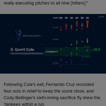
really executing pitches to all nine [hitters].”
Following Cole’s exit, Fernando Cruz recorded
four outs in relief to keep the score close, and
Cody Bellinger’s sixth-inning sacrifice fly drew the
Yankees within a run.