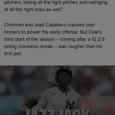
pitchers, taking all the right pitches and swinging
at all the right ones as well.”
Chisholm and José Caballero cracked solo
homers to power the early offense. But Cole’s
third start of the season – coming after a 12 2/3-
inning scoreless streak – was rougher than his
first pair.