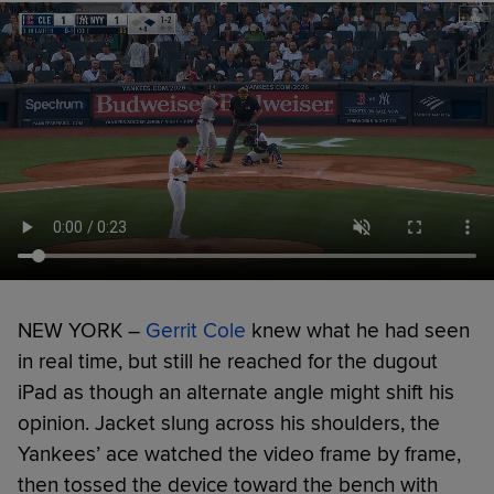
NEW YORK –
Gerrit Cole
knew what he had seen
in real time, but still he reached for the dugout
iPad as though an alternate angle might shift his
opinion. Jacket slung across his shoulders, the
Yankees’ ace watched the video frame by frame,
then tossed the device toward the bench with