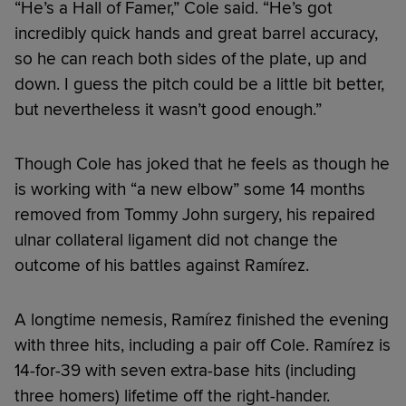
“He’s a Hall of Famer,” Cole said. “He’s got
incredibly quick hands and great barrel accuracy,
so he can reach both sides of the plate, up and
down. I guess the pitch could be a little bit better,
but nevertheless it wasn’t good enough.”
Though Cole has joked that he feels as though he
is working with “a new elbow” some 14 months
removed from Tommy John surgery, his repaired
ulnar collateral ligament did not change the
outcome of his battles against Ramírez.
A longtime nemesis, Ramírez finished the evening
with three hits, including a pair off Cole. Ramírez is
14-for-39 with seven extra-base hits (including
three homers) lifetime off the right-hander.