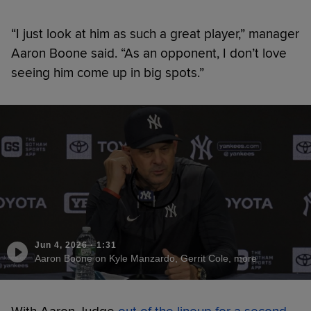
“I just look at him as such a great player,” manager
Aaron Boone said. “As an opponent, I don’t love
seeing him come up in big spots.”
Jun 4, 2026
·
1:31
Aaron Boone on Kyle Manzardo, Gerrit Cole, more