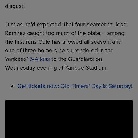
disgust.
Just as he’d expected, that four-seamer to José
Ramírez caught too much of the plate – among
the first runs Cole has allowed all season, and
one of three homers he surrendered in the
Yankees’
5-4 loss
to the Guardians on
Wednesday evening at Yankee Stadium.
Get tickets now: Old-Timers' Day is Saturday!