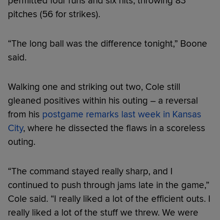
permitted four runs and six hits, throwing 83
pitches (56 for strikes).
“The long ball was the difference tonight,” Boone
said.
Walking one and striking out two, Cole still
gleaned positives within his outing – a reversal
from his
postgame remarks last week in Kansas
City
, where he dissected the flaws in a scoreless
outing.
“The command stayed really sharp, and I
continued to push through jams late in the game,”
Cole said. “I really liked a lot of the efficient outs. I
really liked a lot of the stuff we threw. We were