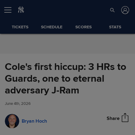
Skip to Content
TICKETS
SCHEDULE
SCORES
STATS
Cole's first hiccup: 3 HRs to
Guards, one to eternal
Cole's first hiccup: 3 HRs to
adversary J-Ram
Share
Guards, one to eternal
adversary J-Ram
June 4th, 2026
Share
Bryan Hoch