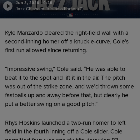
Jun 3, 2026
·
0:26
Jazz Chisholm Jr.'s solo homer (7)
Kyle Manzardo cleared the right-field wall with a
second-inning homer off a knuckle-curve, Cole’s
first run allowed since returning.
“Impressive swing,” Cole said. “He was able to
beat it to the spot and lift it in the air. The pitch
was out of the strike zone, and we’d thrown some
fastballs up and away before that, but clearly he
put a better swing on a good pitch.”
Rhys Hoskins launched a two-run homer to left
field in the fourth inning off a Cole slider. Cole