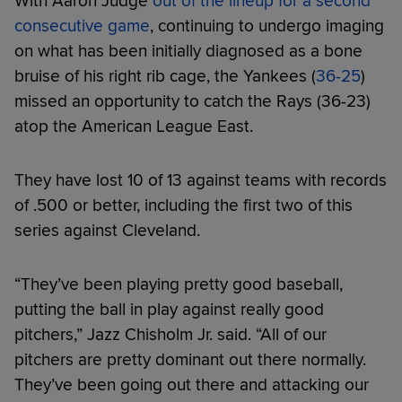
With Aaron Judge
out of the lineup for a second
consecutive game
, continuing to undergo imaging
on what has been initially diagnosed as a bone
bruise of his right rib cage, the Yankees (
36-25
)
missed an opportunity to catch the Rays (36-23)
atop the American League East.
They have lost 10 of 13 against teams with records
of .500 or better, including the first two of this
series against Cleveland.
“They’ve been playing pretty good baseball,
putting the ball in play against really good
pitchers,” Jazz Chisholm Jr. said. “All of our
pitchers are pretty dominant out there normally.
They’ve been going out there and attacking our