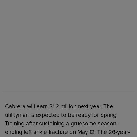
Cabrera will earn $1.2 million next year. The
utilityman is expected to be ready for Spring
Training after sustaining a gruesome season-
ending left ankle fracture on May 12. The 26-year-