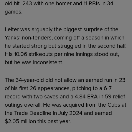
old hit .243 with one homer and 11 RBIs in 34
games.
Leiter was arguably the biggest surprise of the
Yanks’ non-tenders, coming off a season in which
he started strong but struggled in the second half.
His 10.06 strikeouts per nine innings stood out,
but he was inconsistent.
The 34-year-old did not allow an earned run in 23
of his first 26 appearances, pitching to a 6-7
record with two saves and a 4.84 ERA in 59 relief
outings overall. He was acquired from the Cubs at
the Trade Deadline in July 2024 and earned
$2.05 million this past year.