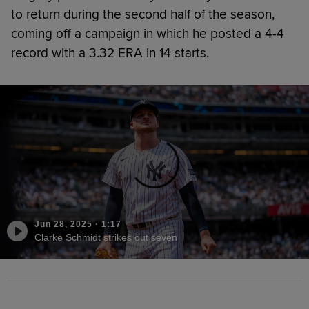
to return during the second half of the season,
coming off a campaign in which he posted a 4-4
record with a 3.32 ERA in 14 starts.
Jun 28, 2025
·
1:17
Clarke Schmidt strikes out seven