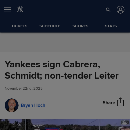
Skip to Content
TICKETS
SCHEDULE
SCORES
STATS
Yankees sign Cabrera,
Yankees sign Cabrera,
Schmidt; non-tender Leiter
Share
Schmidt; non-tender Leiter
November 22nd, 2025
Share
Bryan Hoch