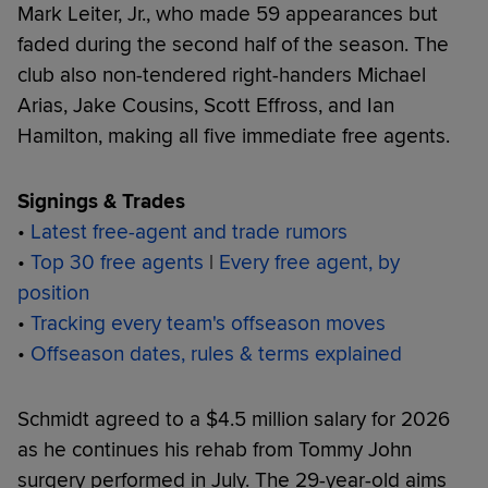
Mark Leiter, Jr., who made 59 appearances but
faded during the second half of the season. The
club also non-tendered right-handers Michael
Arias, Jake Cousins, Scott Effross, and Ian
Hamilton, making all five immediate free agents.
Signings & Trades
•
Latest free-agent and trade rumors
•
Top 30 free agents
|
Every free agent, by
position
•
Tracking every team's offseason moves
•
Offseason dates, rules & terms explained
Schmidt agreed to a $4.5 million salary for 2026
as he continues his rehab from Tommy John
surgery performed in July. The 29-year-old aims