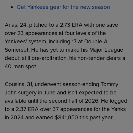
Get Yankees gear for the new season
Arias, 24, pitched to a 2.73 ERA with one save
over 23 appearances at four levels of the
Yankees’ system, including 17 at Double-A
Somerset. He has yet to make his Major League
debut; still pre-arbitration, his non-tender clears a
40-man spot.
Cousins, 31, underwent season-ending Tommy
John surgery in June and isn’t expected to be
available until the second half of 2026. He logged
to a 2.37 ERA over 37 appearances for the Yanks
in 2024 and earned $841,050 this past year.