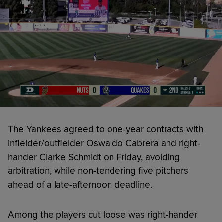
The Yankees agreed to one-year contracts with
infielder/outfielder Oswaldo Cabrera and right-
hander Clarke Schmidt on Friday, avoiding
arbitration, while non-tendering five pitchers
ahead of a late-afternoon deadline.
Among the players cut loose was right-hander