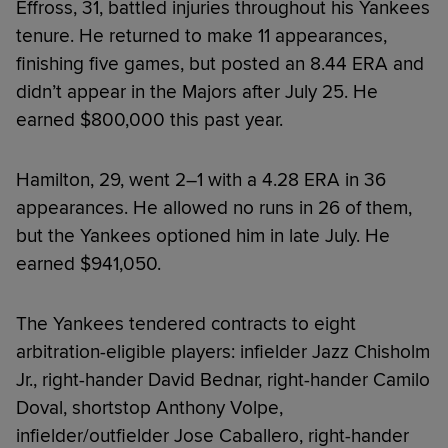
Effross, 31, battled injuries throughout his Yankees
tenure. He returned to make 11 appearances,
finishing five games, but posted an 8.44 ERA and
didn’t appear in the Majors after July 25. He
earned $800,000 this past year.
Hamilton, 29, went 2–1 with a 4.28 ERA in 36
appearances. He allowed no runs in 26 of them,
but the Yankees optioned him in late July. He
earned $941,050.
The Yankees tendered contracts to eight
arbitration-eligible players: infielder Jazz Chisholm
Jr., right-hander David Bednar, right-hander Camilo
Doval, shortstop Anthony Volpe,
infielder/outfielder Jose Caballero, right-hander