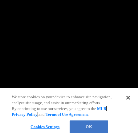
information)
.
We store cookies on your device to enhance site navigation,
analyze site usage, and assist in our marketing efforts.
By continuing to use our services, you agree to the
MLB
Privacy Policy
and
Terms of Use Agreement
.
Chat
Cookies Settings
OK