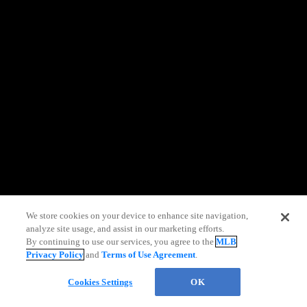
information)
.
We store cookies on your device to enhance site navigation,
analyze site usage, and assist in our marketing efforts.
By continuing to use our services, you agree to the
MLB
Privacy Policy
and
Terms of Use Agreement
.
Chat
Cookies Settings
OK