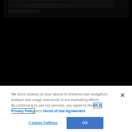
We store cookies on your device to enhance site navigation,
analyze site usage, and assist in our marketing efforts.
By continuing to use our services, you agree to the
MLB
Privacy Policy
and
Terms of Use Agreement
.
Cookies Settings
OK