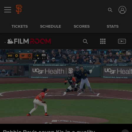
TICKETS
SCHEDULE
SCORES
STATS