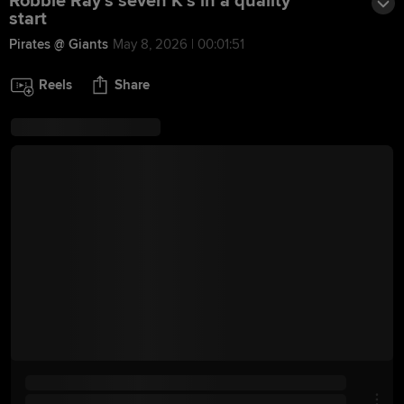
Robbie Ray's seven K's in a quality
start
Pirates @ Giants
May 8, 2026 | 00:01:51
Reels
Share