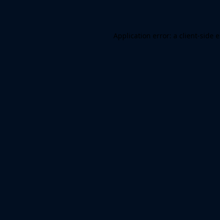
Application error: a client-side