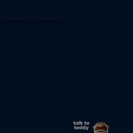
er console for more information)
.