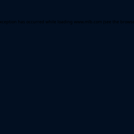
 exception has occurred
while loading
www.mlb.com
(see the brows