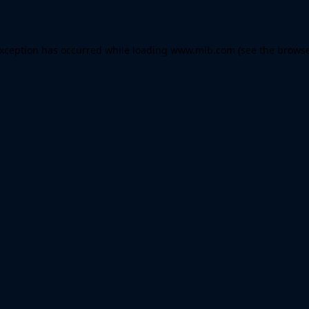
 exception has occurred
while loading
www.mlb.com
(see the brows