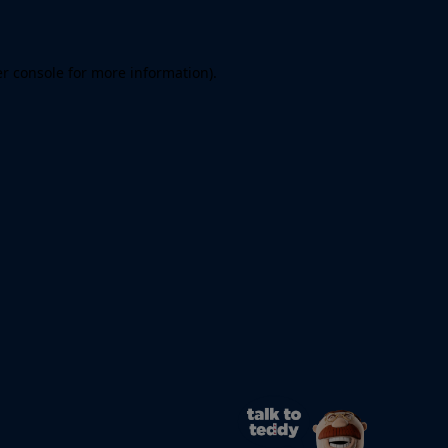
er console for more information)
.