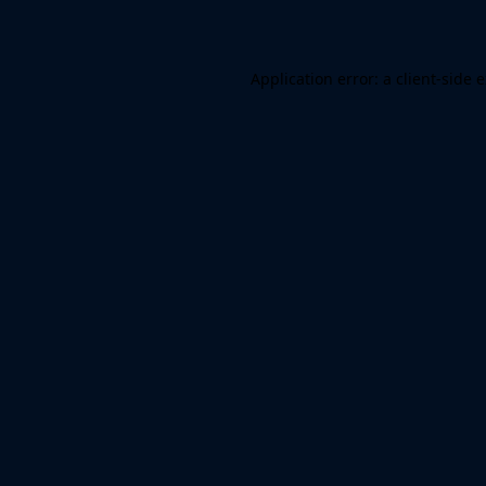
Application error: a client-side