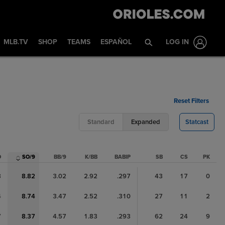
MLB.TV
SHOP
TEAMS
ESPAÑOL
LOG IN
Reset Filters
Standard
Expanded
Statcast
O
SO/9
BB/9
K/BB
BABIP
SB
CS
PK
3
8.82
3.02
2.92
.297
43
17
0
4
8.74
3.47
2.52
.310
27
11
2
7
8.37
4.57
1.83
.293
62
24
9