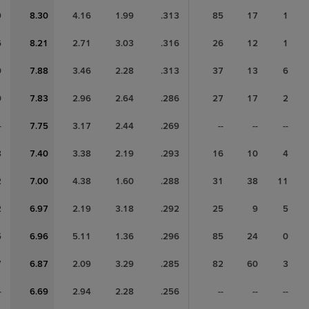
9
8.30
4.16
1.99
.313
85
17
1
6
8.21
2.71
3.03
.316
26
12
1
0
7.88
3.46
2.28
.313
37
13
6
0
7.83
2.96
2.64
.286
27
17
2
-
7.75
3.17
2.44
.269
--
--
--
8
7.40
3.38
2.19
.293
16
10
4
2
7.00
4.38
1.60
.288
31
38
11
2
6.97
2.19
3.18
.292
25
9
5
5
6.96
5.11
1.36
.296
85
24
0
7
6.87
2.09
3.29
.285
82
60
3
-
6.69
2.94
2.28
.256
--
--
--