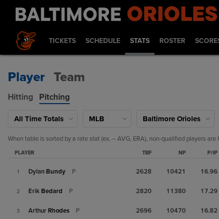
TICKETS
SCHEDULE
STATS
ROSTER
SCORE
Player
Team
Hitting
Pitching
All Time Totals
MLB
Baltimore Orioles
When table is sorted by a rate stat (ex. – AVG, ERA), non-qualified players are 
PLAYER
TBF
NP
P/IP
Dylan
Bundy
P
2628
10421
16.96
1
Erik
Bedard
P
2820
11380
17.29
2
Arthur
Rhodes
P
2696
10470
16.82
3