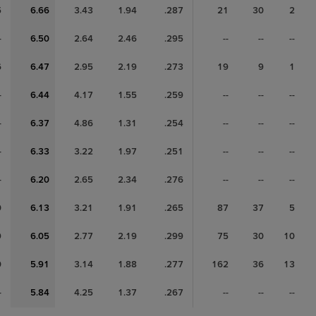
5
6.66
3.43
1.94
.287
21
30
2
-
6.50
2.64
2.46
.295
--
--
--
6
6.47
2.95
2.19
.273
19
9
1
-
6.44
4.17
1.55
.259
--
--
--
-
6.37
4.86
1.31
.254
--
--
--
-
6.33
3.22
1.97
.251
--
--
--
-
6.20
2.65
2.34
.276
--
--
--
0
6.13
3.21
1.91
.265
87
37
5
9
6.05
2.77
2.19
.299
75
30
10
0
5.91
3.14
1.88
.277
162
36
13
-
5.84
4.25
1.37
.267
--
--
--