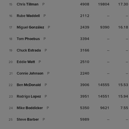
Chris
Tillman
P
4908
19804
17.30
15
Rube
Waddell
P
2112
--
--
16
Miguel
González
P
2439
9390
16.18
17
Tom
Phoebus
P
3394
--
--
18
Chuck
Estrada
P
3166
--
--
19
Eddie
Watt
P
2510
--
--
20
Connie
Johnson
P
2240
--
--
21
Ben
McDonald
P
3906
14555
15.53
22
Rodrigo
Lopez
P
3951
14551
15.94
23
Mike
Boddicker
P
5350
9621
7.55
24
Steve
Barber
P
5989
--
--
25