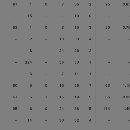
97
1
0
7
56
2
95
0.8
--
15
--
--
10
0
--
-
53
1
0
8
15
3
50
0.7
--
2
--
13
33
4
--
-
--
8
--
24
26
2
--
-
--
224
--
36
33
1
--
-
--
6
--
7
11
1
--
-
80
5
0
16
26
7
63
1.1
67
5
3
15
19
5
65
0.9
95
6
0
24
38
5
114
1.4
--
14
--
30
52
4
--
-