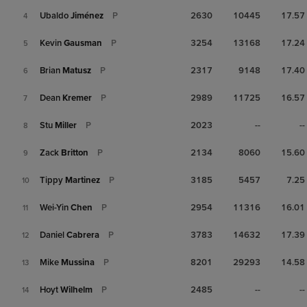
Ubaldo
Jiménez
P
2630
10445
17.57
4
Kevin
Gausman
P
3254
13168
17.24
5
Brian
Matusz
P
2317
9148
17.40
6
Dean
Kremer
P
2989
11725
16.57
7
Stu
Miller
P
2023
--
--
8
Zack
Britton
P
2134
8060
15.60
9
Tippy
Martinez
P
3185
5457
7.25
10
Wei-Yin
Chen
P
2954
11316
16.01
11
Daniel
Cabrera
P
3783
14632
17.39
12
Mike
Mussina
P
8201
29293
14.58
13
Hoyt
Wilhelm
P
2485
--
--
14