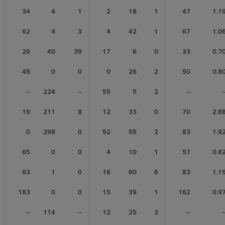
34
4
1
2
18
1
47
1.1
62
4
3
4
42
1
67
1.0
26
40
39
17
6
0
33
0.7
45
0
0
0
26
2
50
0.8
--
224
--
55
5
2
--
-
19
211
8
12
33
0
70
2.8
0
298
0
52
55
2
83
1.9
65
0
0
4
10
1
57
0.8
63
1
0
16
60
6
83
1.1
183
0
0
15
39
1
162
0.9
--
114
--
12
25
3
--
-