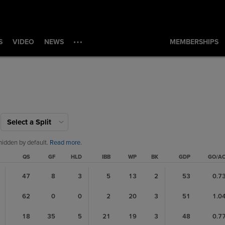
S
VIDEO
NEWS
MEMBERSHIPS
Select a Split
hidden by default.
Read more.
QS
GF
HLD
IBB
WP
BK
GDP
GO/A
47
8
3
5
13
2
53
0.7
62
0
0
2
20
3
51
1.0
18
35
5
21
19
3
48
0.7