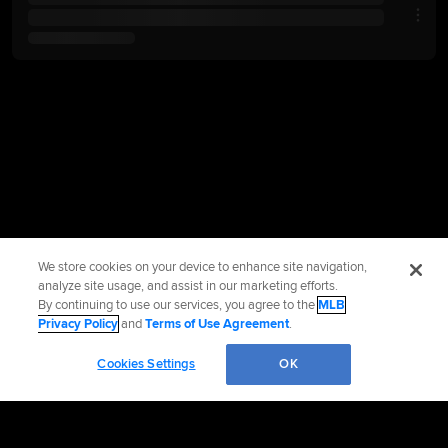
We store cookies on your device to enhance site navigation,
analyze site usage, and assist in our marketing efforts.
By continuing to use our services, you agree to the
MLB
Privacy Policy
and
Terms of Use Agreement
.
Cookies Settings
OK