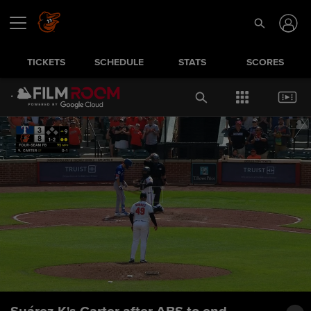
TICKETS
SCHEDULE
STATS
SCORES