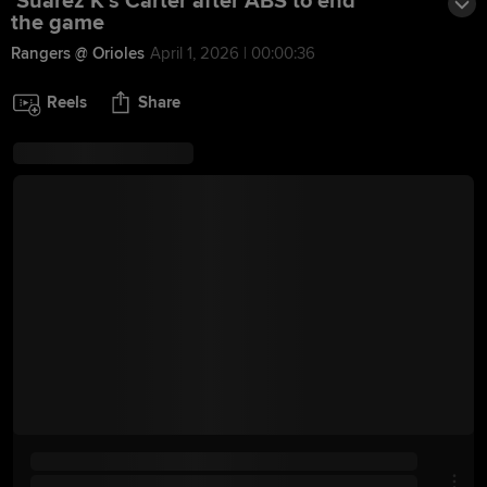
Suárez K's Carter after ABS to end
the game
Rangers @ Orioles
April 1, 2026 | 00:00:36
Reels
Share