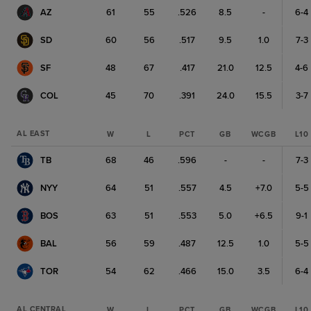
AZ
61
55
.526
8.5
-
6-4
SD
60
56
.517
9.5
1.0
7-3
SF
48
67
.417
21.0
12.5
4-6
COL
45
70
.391
24.0
15.5
3-7
AL EAST
W
L
PCT
GB
WCGB
L10
TB
68
46
.596
-
-
7-3
NYY
64
51
.557
4.5
+7.0
5-5
BOS
63
51
.553
5.0
+6.5
9-1
BAL
56
59
.487
12.5
1.0
5-5
TOR
54
62
.466
15.0
3.5
6-4
AL CENTRAL
W
L
PCT
GB
WCGB
L10