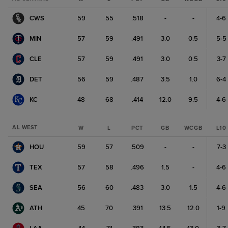
CWS
59
55
.518
-
-
4-6
MIN
57
59
.491
3.0
0.5
5-5
CLE
57
59
.491
3.0
0.5
3-7
DET
56
59
.487
3.5
1.0
6-4
KC
48
68
.414
12.0
9.5
4-6
AL WEST
W
L
PCT
GB
WCGB
L10
HOU
59
57
.509
-
-
7-3
TEX
57
58
.496
1.5
-
4-6
SEA
56
60
.483
3.0
1.5
4-6
ATH
45
70
.391
13.5
12.0
1-9