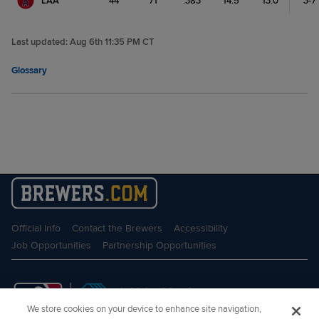
LAA
44
71
.383
14.5
13.0
3-7
Last updated:
Aug 6th 11:35 PM CT
Glossary
Official Info
Contact the Brewers
Accessibility
Job Opportunities
Partnership Opportunities
We store cookies on your device to enhance site navigation,