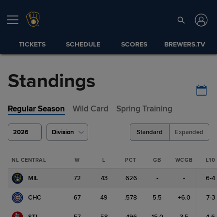
TICKETS
SCHEDULE
SCORES
BREWERS.TV
Standings
Regular Season
Wild Card
Spring Training
2026
Division
Standard
Expanded
NL CENTRAL
W
L
PCT
GB
WCGB
L10
MIL
72
43
.626
-
-
6-4
CHC
67
49
.578
5.5
+6.0
7-3