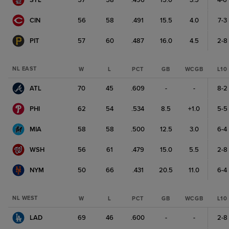
STL
57
58
.496
15.0
3.5
4-6
CIN
56
58
.491
15.5
4.0
7-3
PIT
57
60
.487
16.0
4.5
2-8
NL EAST
W
L
PCT
GB
WCGB
L10
ATL
70
45
.609
-
-
8-2
PHI
62
54
.534
8.5
+1.0
5-5
MIA
58
58
.500
12.5
3.0
6-4
WSH
56
61
.479
15.0
5.5
2-8
NYM
50
66
.431
20.5
11.0
6-4
NL WEST
W
L
PCT
GB
WCGB
L10
LAD
69
46
.600
-
-
2-8