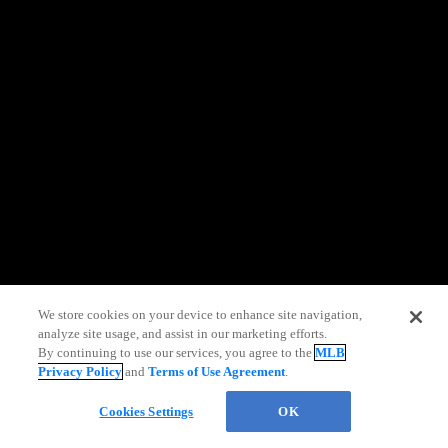
information)
.
We store cookies on your device to enhance site navigation,
analyze site usage, and assist in our marketing efforts.
By continuing to use our services, you agree to the
MLB
Privacy Policy
and
Terms of Use Agreement
.
Chat
Cookies Settings
OK