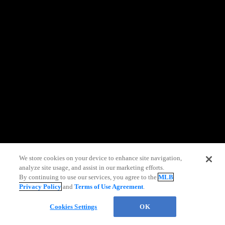
information)
.
We store cookies on your device to enhance site navigation,
analyze site usage, and assist in our marketing efforts.
By continuing to use our services, you agree to the
MLB
Privacy Policy
and
Terms of Use Agreement
.
Chat
Cookies Settings
OK