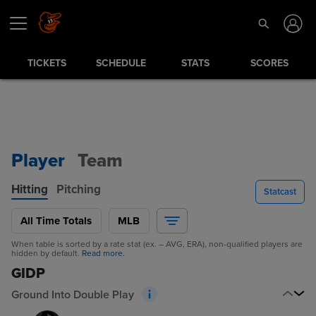
TICKETS
SCHEDULE
STATS
SCORES
Player
Team
Hitting
Pitching
Statcast
All Time Totals
MLB
When table is sorted by a rate stat (ex. – AVG, ERA), non-qualified players are
hidden by default.
Read more.
GIDP
Ground Into Double Play