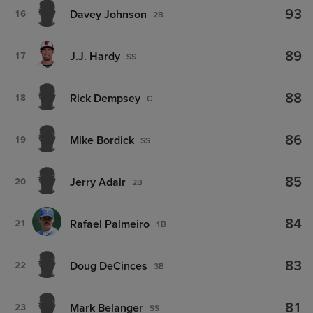
93
Davey Johnson
16
2B
89
J.J. Hardy
17
SS
88
Rick Dempsey
18
C
86
Mike Bordick
19
SS
85
Jerry Adair
20
2B
84
Rafael Palmeiro
21
1B
83
Doug DeCinces
22
3B
81
Mark Belanger
23
SS