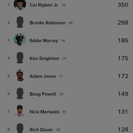
350
Cal Ripken Jr.
1
SS
298
Brooks Robinson
2
3B
186
Eddie Murray
3
1B
175
Ken Singleton
4
OF
172
Adam Jones
5
CF
149
Boog Powell
6
1B
131
Nick Markakis
7
RF
128
Rich Dauer
8
2B