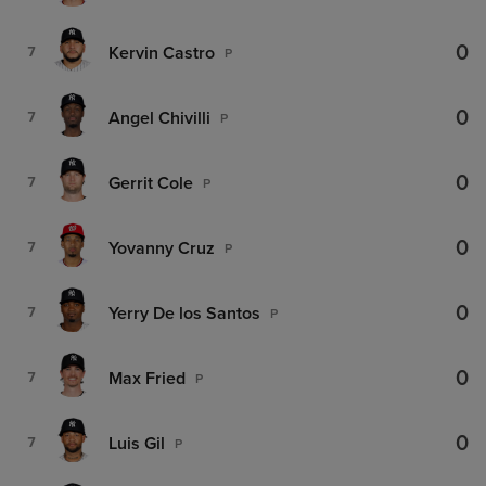
0
Kervin Castro
7
P
0
Angel Chivilli
7
P
0
Gerrit Cole
7
P
0
Yovanny Cruz
7
P
0
Yerry De los Santos
7
P
0
Max Fried
7
P
0
Luis Gil
7
P