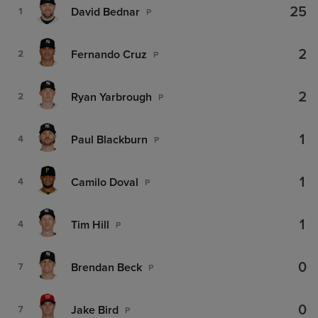
25
David Bednar
1
P
2
Fernando Cruz
2
P
2
Ryan Yarbrough
2
P
1
Paul Blackburn
4
P
1
Camilo Doval
4
P
1
Tim Hill
4
P
0
Brendan Beck
7
P
0
Jake Bird
7
P