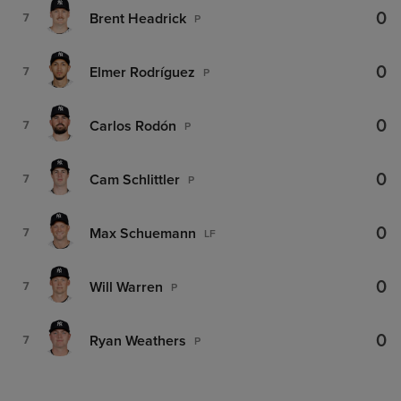
0
Brent Headrick
7
P
0
Elmer Rodríguez
7
P
0
Carlos Rodón
7
P
0
Cam Schlittler
7
P
0
Max Schuemann
7
LF
0
Will Warren
7
P
0
Ryan Weathers
7
P