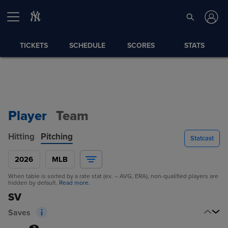
TICKETS
SCHEDULE
SCORES
STATS
Player
Team
Hitting
Pitching
Statcast
2026
MLB
When table is sorted by a rate stat (ex. – AVG, ERA), non-qualified players are
hidden by default.
Read more.
SV
Saves