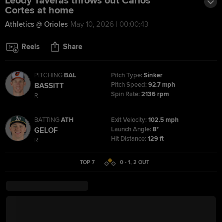
Leody Taveras throws out Carlos
Cortes at home
Athletics @ Orioles
May 10, 2026 | 00:00:43
Reels
Share
PITCHING
BAL
Pitch Type:
Sinker
Pitch Speed:
92.7 mph
BASSITT
Spin Rate:
2136 rpm
R
BATTING
ATH
Exit Velocity:
102.5 mph
Launch Angle:
8°
GELOF
Hit Distance:
129 ft
R
TOP 7
0 - 1
,
2
OUT