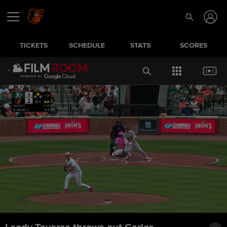
TICKETS
SCHEDULE
STATS
SCORES