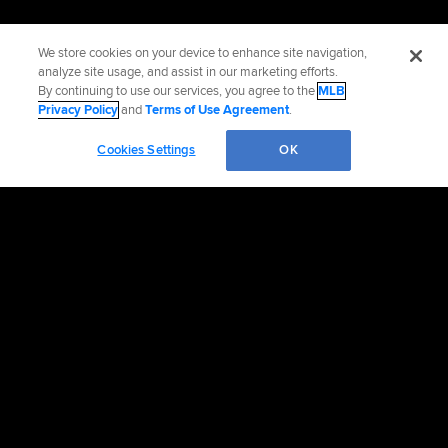
We store cookies on your device to enhance site navigation,
analyze site usage, and assist in our marketing efforts.
By continuing to use our services, you agree to the
MLB
Privacy Policy
and
Terms of Use Agreement
.
Cookies Settings
OK
Official Info
Contact the Orioles
Accessibility
Job Opportunities
Corporate Partnerships